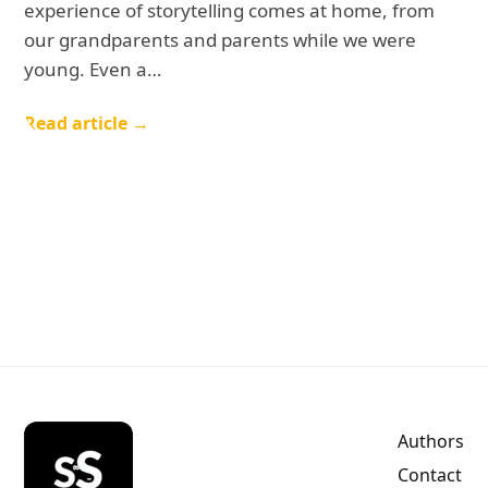
experience of storytelling comes at home, from
our grandparents and parents while we were
young. Even a…
Read article →
Authors
Contact