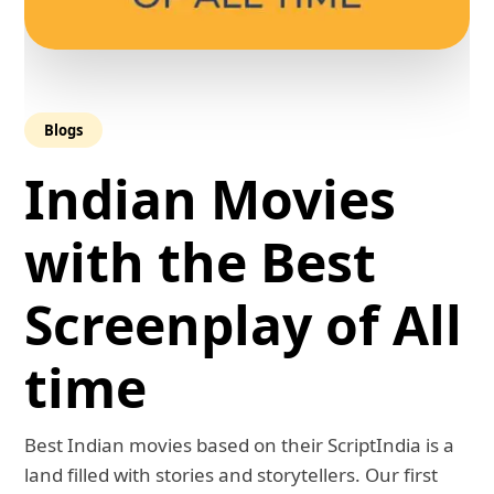
Blogs
Indian Movies
with the Best
Screenplay of All
time
Best Indian movies based on their ScriptIndia is a
land filled with stories and storytellers. Our first