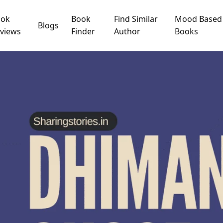
ook
Book
Find Similar
Mood Based
Blogs
views
Finder
Author
Books