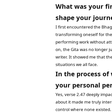
What was your fir
shape your journ
I first encountered the Bhag
transforming oneself for the
performing work without att
on, the Gita was no longer j
writer. It showed me that the 
situations we all face.
In the process of
your personal per
Yes, verse 2.47 deeply impact
about it made me truly inter
control where none existed. 