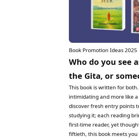
Book Promotion Ideas 2025
Who do you see a
the Gita, or some
This book is written for bot
intimidating and more like a
discover fresh entry points t
studying it; each reading b
first-time reader, yet though
fiftieth, this book meets yo