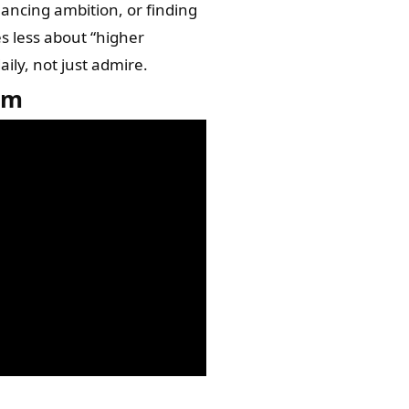
lancing ambition, or finding
s less about “higher
ily, not just admire.
om