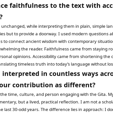
e faithfulness to the text with acce
?
d unchanged, while interpreting them in plain, simple l
ies but to provide a doorway. I used modern questions ab
ns to connect ancient wisdom with contemporary situatio
helming the reader. Faithfulness came from staying root
 personal opinions. Accessibility came from shortening the
translating timeless truth into today’s language without los
 interpreted in countless ways acro
ur contribution as different?
s the time, culture, and person engaging with the Gita. M
entary, but a lived, practical reflection. I am not a schol
 last 30-odd years. The difference lies in approach: I don’