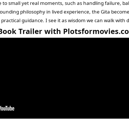
e to small yet real moments, such as handling failure, ba
rounding philosophy in lived experience, the Gita become
actical guidance. I see it as wisdom we can walk with da
Book Trailer with Plotsformovies.c