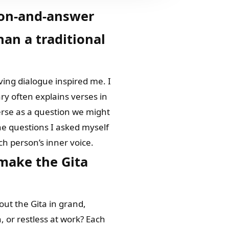
ion-and-answer
han a traditional
iving dialogue inspired me. I
ry often explains verses in
verse as a question we might
the questions I asked myself
ch person’s inner voice.
make the Gita
out the Gita in grand,
, or restless at work? Each