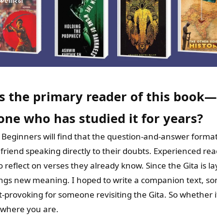
s the primary reader of this boo
one who has studied it for years?
h. Beginners will find that the question-and-answer forma
 friend speaking directly to their doubts. Experienced re
o reflect on verses they already know. Since the Gita is la
rings new meaning. I hoped to write a companion text, so
t-provoking for someone revisiting the Gita. So whether it’
u where you are.