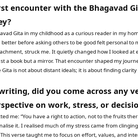
st encounter with the Bhagavad Git
ey?
avad Gita in my childhood as a curious reader in my hom
 better before asking others to be good felt personal to
achment, struck me. It quietly changed how I looked at e
ust a book but a mirror. That encounter shaped my journ
Gita is not about distant ideals; it is about finding clarit
 writing, did you come across any 
spective on work, stress, or decis
ed me: “You have a right to action, not to the fruits there
nalise it. I realised much of my stress came from clingi
This verse taught me to focus on effort, values, and inte