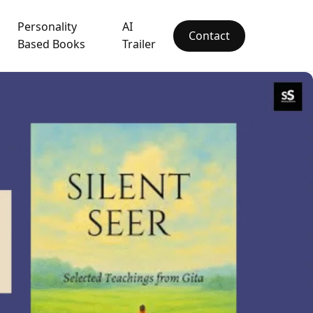
Personality
AI
Contact
Based Books
Trailer