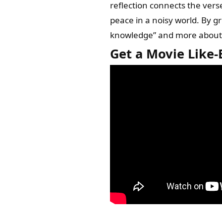
reflection connects the vers
peace in a noisy world. By g
knowledge” and more about pr
Get a Movie Like-