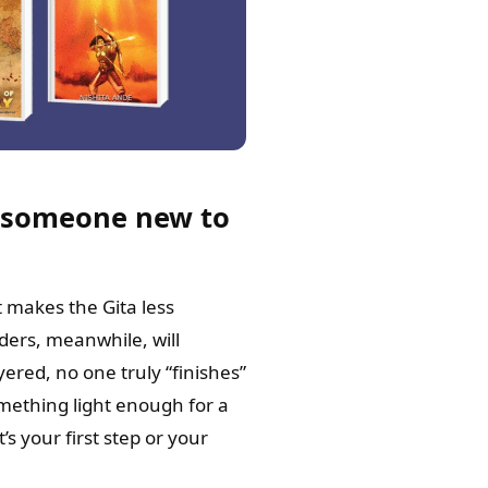
k—someone new to
t makes the Gita less
aders, meanwhile, will
yered, no one truly “finishes”
mething light enough for a
s your first step or your