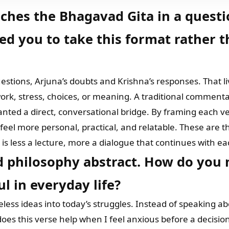
ches the Bhagavad Gita in a quest
red you to take this format rather t
uestions, Arjuna’s doubts and Krishna’s responses. That l
ork, stress, choices, or meaning. A traditional commenta
wanted a direct, conversational bridge. By framing each 
s feel more personal, practical, and relatable. These are 
is less a lecture, more a dialogue that continues with ea
d philosophy abstract. How do you 
ul in everyday life?
eless ideas into today’s struggles. Instead of speaking ab
oes this verse help when I feel anxious before a decision