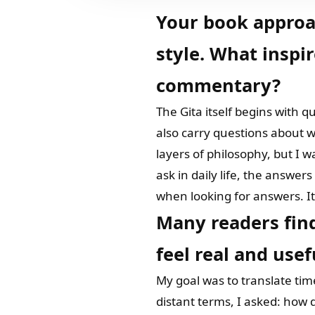
Your book approa
style. What inspi
commentary?
The Gita itself begins with q
also carry questions about w
layers of philosophy, but I 
ask in daily life, the answer
when looking for answers. It 
Many readers fin
feel real and usef
My goal was to translate tim
distant terms, I asked: how d