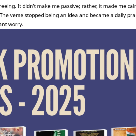
freeing. It didn’t make me passive; rather, it made me cal
 The verse stopped being an idea and became a daily prac
ant worry.