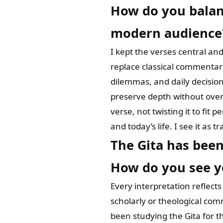
How do you balanc
modern audience
I kept the verses central an
replace classical commentar
dilemmas, and daily decisio
preserve depth without overw
verse, not twisting it to fit
and today’s life. I see it as 
The Gita has been
How do you see yo
Every interpretation reflect
scholarly or theological comm
been studying the Gita for the