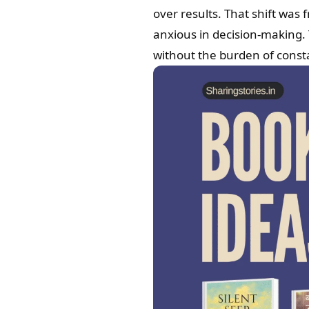
over results. That shift was 
anxious in decision-making.
without the burden of const