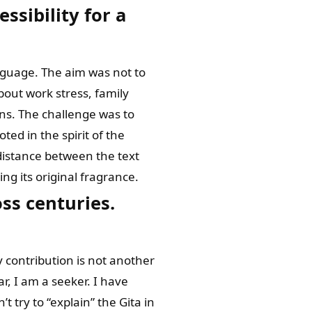
ssibility for a
anguage. The aim was not to
out work stress, family
ns. The challenge was to
ed in the spirit of the
 distance between the text
ing its original fragrance.
ss centuries.
y contribution is not another
ar, I am a seeker. I have
t try to “explain” the Gita in