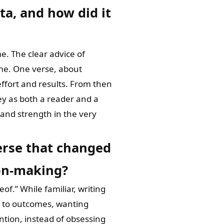
a, and how did it
e. The clear advice of
 me. One verse, about
ffort and results. From then
ey as both a reader and a
y and strength in the very
verse that changed
ion-making?
of.” While familiar, writing
ng to outcomes, wanting
ntion, instead of obsessing