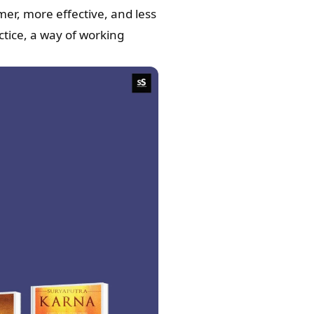
mer, more effective, and less
tice, a way of working