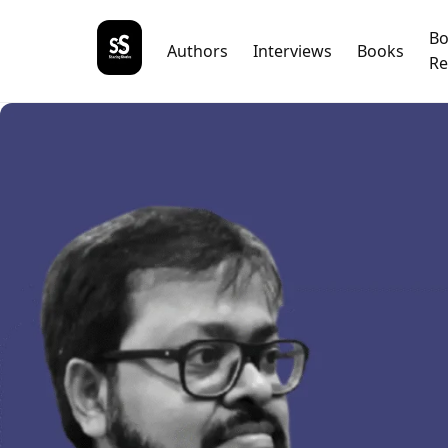
B
Authors
Interviews
Books
Re