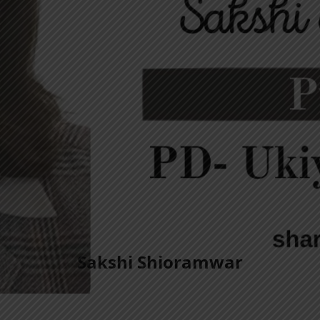
Sakshi Shioramwar