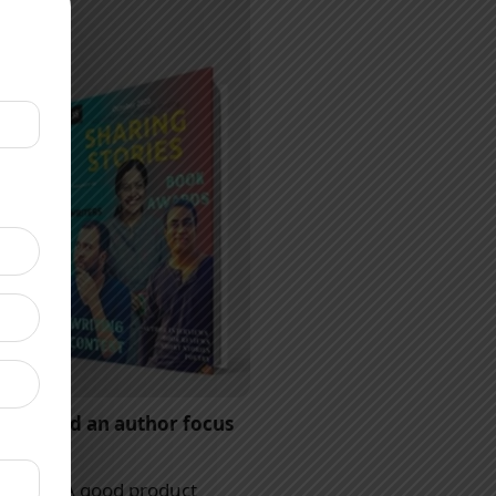
ts should an author focus
 anyone. A good product