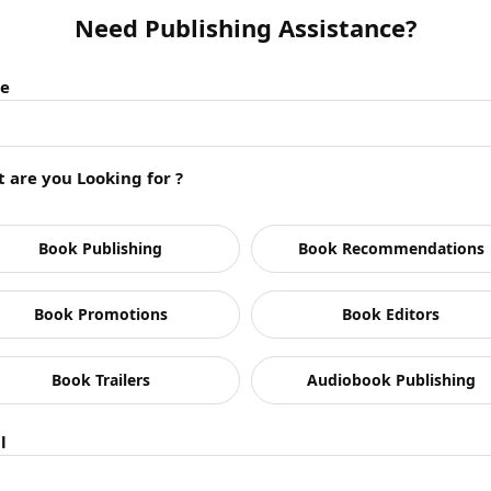
Need Publishing Assistance?
e
 are you Looking for ?
Book Publishing
Book Recommendations
Book Promotions
Book Editors
Book Trailers
Audiobook Publishing
anding in the publishing industry? What other aspec
l
 to improve the book sales?
d lock it in my cupboard, it’s not going to do any good to