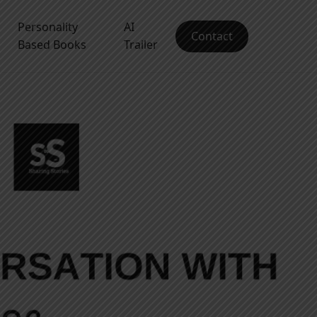
Personality
AI
Contact
Based Books
Trailer