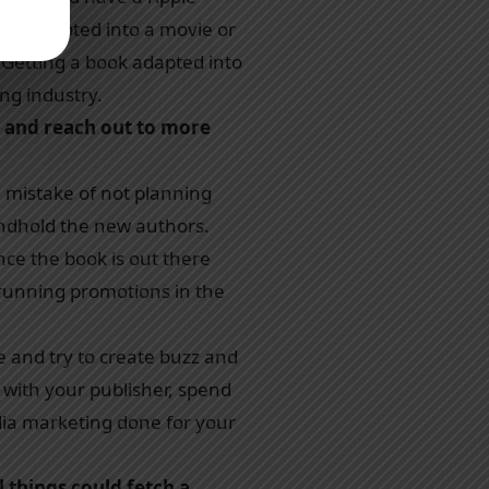
ets adapted into a movie or
. Getting a book adapted into
ing industry.
 and reach out to more
 mistake of not planning
andhold the new authors.
nce the book is out there
 running promotions in the
e and try to create buzz and
 with your publisher, spend
edia marketing done for your
l things could fetch a