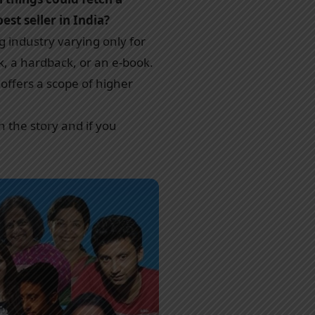
st seller in India?
g industry varying only for
k, a hardback, or an e-book.
 offers a scope of higher
h the story and if you