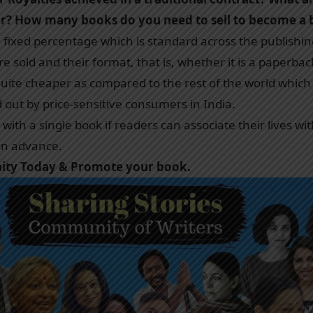
or? How many books do you need to sell to become a be
a fixed percentage which is standard across the publishin
 sold and their format, that is, whether it is a paperbac
 quite cheaper as compared to the rest of the world which
d out by price-sensitive consumers in India.
ith a single book if readers can associate their lives wit
 in advance.
nity Today & Promote your book.