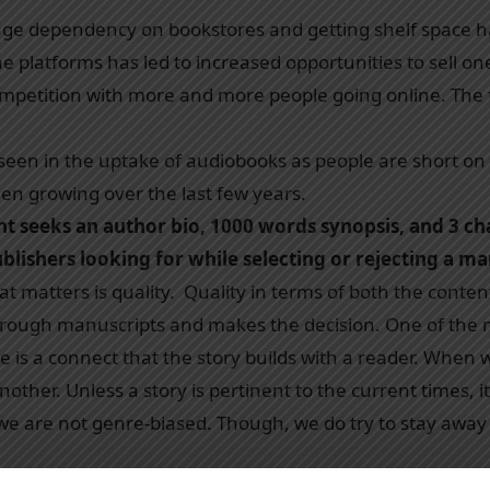
 huge dependency on bookstores and getting shelf space 
e platforms has led to increased opportunities to sell one
petition with more and more people going online. The fli
seen in the uptake of audiobooks as people are short on 
en growing over the last few years.
ent seeks an author bio, 1000 words synopsis, and 3 ch
blishers looking for while selecting or rejecting a m
that matters is quality. Quality in terms of both the con
through manuscripts and makes the decision. One of the 
e is a connect that the story builds with a reader. When w
other. Unless a story is pertinent to the current times, it 
 we are not genre-biased. Though, we do try to stay away 