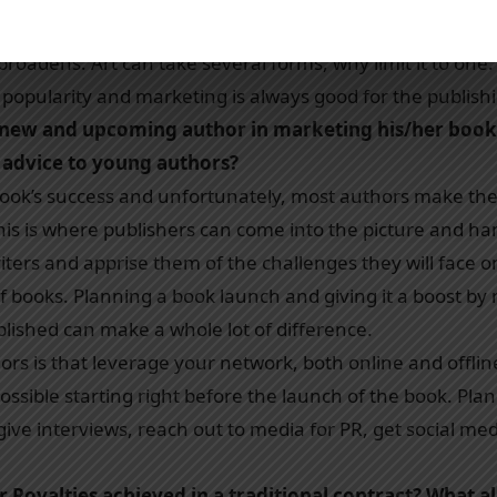
numbers and Chetan Bhagat’s other books. When a book g
 broadens. Art can take several forms, why limit it to one
s popularity and marketing is always good for the publish
 new and upcoming author in marketing his/her book
 advice to young authors?
 book’s success and unfortunately, most authors make the
This is where publishers can come into the picture and h
ters and apprise them of the challenges they will face o
 books. Planning a book launch and giving it a boost by
ublished can make a whole lot of difference.
rs is that leverage your network, both online and offlin
sible starting right before the launch of the book. Plan
, give interviews, reach out to media for PR, get social m
 Royalties achieved in a traditional contract? What al