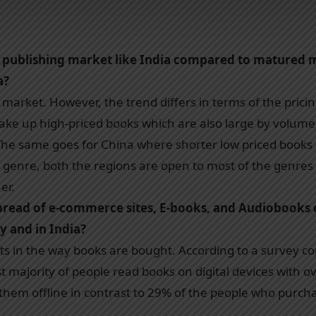
g publishing market like India compared to matured m
a?
ed market. However, the trend differs in terms of the pric
ke up high-priced books which are also large by volume eas
. The same goes for China where shorter low priced book
f genre, both the regions are open to most of the genres 
er.
read of e-commerce sites, E-books, and Audiobooks 
y and in India?
fts in the way books are bought. According to a survey 
st majority of people read books on digital devices with o
hem offline in contrast to 29% of the people who purchas