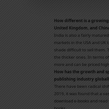
How different is a growin
United Kingdom, and Chin
India is also a fairly matur
markets in the USA and UK ta
shade difficult to sell them
the thicker ones. In terms o
more and can be priced high
How has the growth and sp
publishing industry globall
There have been radical shi
2019, it was found that a va
download e-books and read t
books.