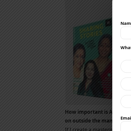
Nam
What
How important is Author br
Emai
on outside the manuscript
If I create a masterpiece an