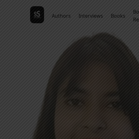
B
Authors
Interviews
Books
Re