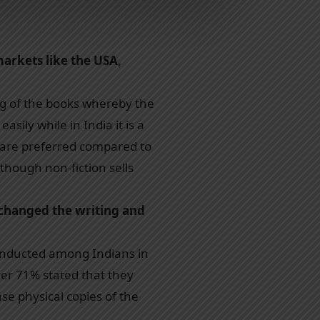
arkets like the USA,
ing of the books whereby the
ily while in India it is a
s are preferred compared to
though non-fiction sells
changed the writing and
conducted among Indians in
ver 71% stated that they
e physical copies of the