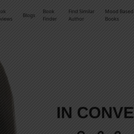
ook
Book
Find Similar
Mood Based
Blogs
views
Finder
Author
Books