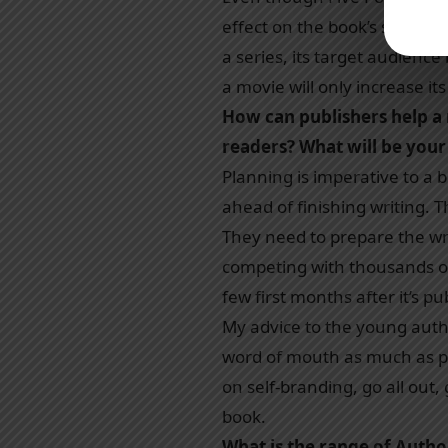
effect on the book’s sales 
a series, its target audience
a movie will only increase it
How can publishers help a
readers? What will be your
Planning is imperative to a
ahead of finishing writing. 
They need to prepare the wri
competing with thousands of
few first months after it’s p
My advice to the young autho
word of mouth as much as pos
on self-branding, go all out
book.
What is the range of Author