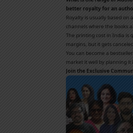
better royalty for an auth
Royalty is usually based on 
channels where the books are
The printing cost in India is
margins, but it gets cancele
You can become a bestseller w
market it well by planning it
Join the Exclusive Commu