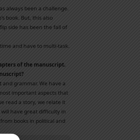
has always been a challenge.
’s book. But, this also
p side has been the fall of
time and have to multi-task.
apters of the manuscript.
anuscript?
tent and grammar. We have a
most important aspects that
e read a story, we relate it
will have great difficulty in
from books in political and