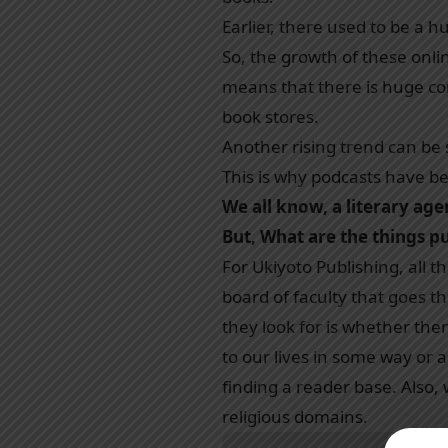
Earlier, there used to be a
So, the growth of these onlin
means that there is huge com
book stores.
Another rising trend can be 
This is why podcasts have be
We all know, a literary ag
But, What are the things pu
For Ukiyoto Publishing, all 
board of faculty that goes 
they look for is whether ther
to our lives in some way or an
finding a reader base. Also,
religious domains.