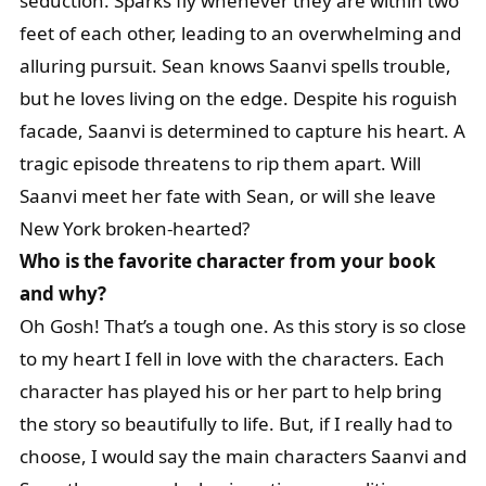
seduction. Sparks fly whenever they are within two
feet of each other, leading to an overwhelming and
alluring pursuit. Sean knows Saanvi spells trouble,
but he loves living on the edge. Despite his roguish
facade, Saanvi is determined to capture his heart. A
tragic episode threatens to rip them apart. Will
Saanvi meet her fate with Sean, or will she leave
New York broken-hearted?
Who is the favorite character from your book
and why?
Oh Gosh! That’s a tough one. As this story is so close
to my heart I fell in love with the characters. Each
character has played his or her part to help bring
the story so beautifully to life. But, if I really had to
choose, I would say the main characters Saanvi and