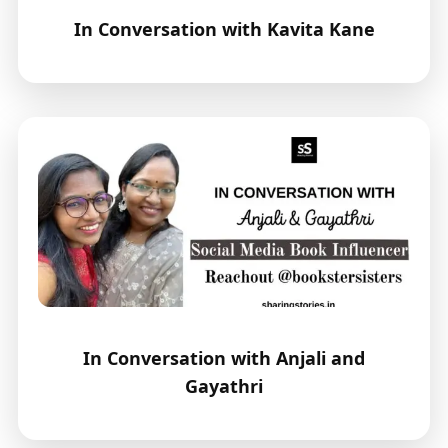
In Conversation with Kavita Kane
In Conversation with Anjali and
Gayathri