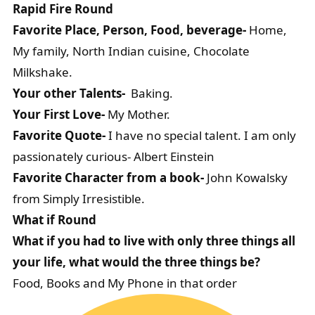
Rapid Fire Round
Favorite Place, Person, Food, beverage-
Home,
My family, North Indian cuisine, Chocolate
Milkshake.
Your other Talents-
Baking.
Your First Love-
My Mother.
Favorite Quote-
I have no special talent. I am only
passionately curious- Albert Einstein
Favorite Character from a book-
John Kowalsky
from Simply Irresistible.
What if Round
What if you had to live with only three things all
your life, what would the three things be?
Food, Books and My Phone in that order