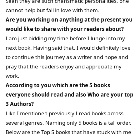
Sean they are such charismatic personalities, one
cannot help but fall in love with them.
Are you working on anything at the present you
would like to share with your readers about?
I am just bidding my time before I lunge into my
next book. Having said that, I would definitely love
to continue this journey as a writer and hope and
pray that the readers enjoy and appreciate my
work.
According to you which are the 5 books
everyone should read and also Who are your top
3 Authors?
Like I mentioned previously I read books across
several genres. Naming only 5 books is a tall order.
Below are the Top 5 books that have stuck with me