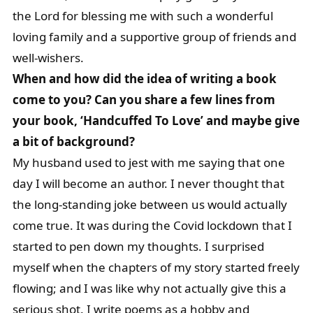
the Lord for blessing me with such a wonderful
loving family and a supportive group of friends and
well-wishers.
When and how did the idea of writing a book
come to you? Can you share a few lines from
your book, ‘Handcuffed To Love’ and maybe give
a bit of background?
My husband used to jest with me saying that one
day I will become an author. I never thought that
the long-standing joke between us would actually
come true. It was during the Covid lockdown that I
started to pen down my thoughts. I surprised
myself when the chapters of my story started freely
flowing; and I was like why not actually give this a
serious shot. I write poems as a hobby and