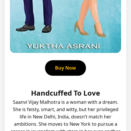
Buy Now
Handcuffed To Love
Saanvi Vijay Malhotra is a woman with a dream.
She is feisty, smart, and witty, but her privileged
life in New Delhi, India, doesn’t match her
ambitions. She moves to New York to pursue a