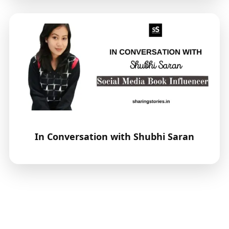
In Conversation with Shubhi Saran