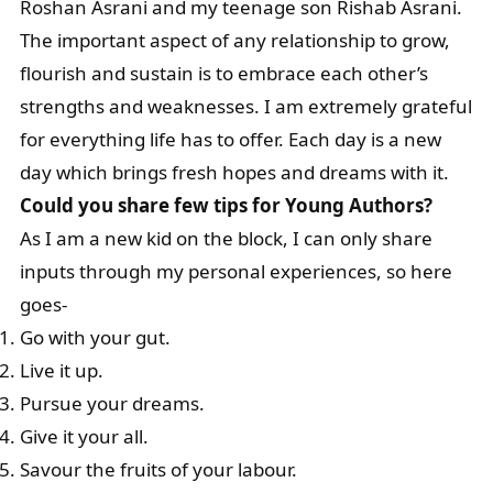
Roshan Asrani and my teenage son Rishab Asrani.
The important aspect of any relationship to grow,
flourish and sustain is to embrace each other’s
strengths and weaknesses. I am extremely grateful
for everything life has to offer. Each day is a new
day which brings fresh hopes and dreams with it.
Could you share few tips for Young Authors?
As I am a new kid on the block, I can only share
inputs through my personal experiences, so here
goes-
Go with your gut.
Live it up.
Pursue your dreams.
Give it your all.
Savour the fruits of your labour.