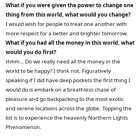
What if you were given the power to change one
thing from this world, what would you change?
I would wish for people to treat one another with
more respect for a better and brighter tomorrow.
What if you had all the money in this world, what
would you do first?
Hmm… Do we really need all the money in the
world to be happy? I think not. Figuratively
speaking if I did have deep pockets the first thing I
would do is embark on a breathless chase of
pleasure and go backpacking to the most exotic
and serene locations across the globe. Topping the
list is to experience the heavenly Northern Lights
Phenomenon.