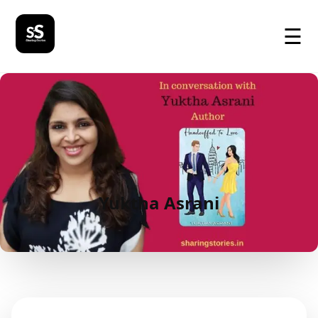
☰
Yuktha Asrani