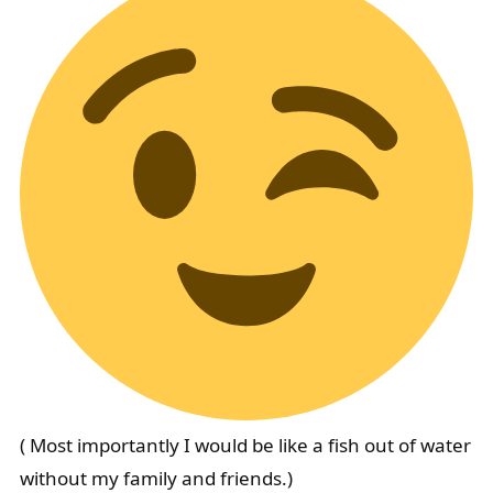
( Most importantly I would be like a fish out of water
without my family and friends.)