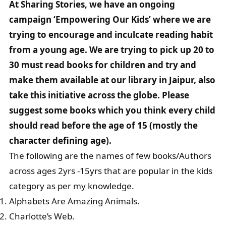
At Sharing Stories, we have an ongoing
campaign ‘Empowering Our Kids’ where we are
trying to encourage and inculcate reading habit
from a young age. We are trying to pick up 20 to
30 must read books for children and try and
make them available at our library in Jaipur, also
take this initiative across the globe. Please
suggest some books which you think every child
should read before the age of 15 (mostly the
character defining age).
The following are the names of few books/Authors
across ages 2yrs -15yrs that are popular in the kids
category as per my knowledge.
Alphabets Are Amazing Animals.
Charlotte’s Web.