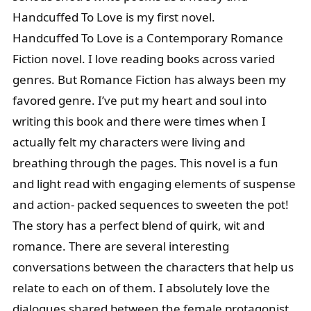
Handcuffed To Love is my first novel.
Handcuffed To Love is a Contemporary Romance
Fiction novel. I love reading books across varied
genres. But Romance Fiction has always been my
favored genre. I’ve put my heart and soul into
writing this book and there were times when I
actually felt my characters were living and
breathing through the pages. This novel is a fun
and light read with engaging elements of suspense
and action- packed sequences to sweeten the pot!
The story has a perfect blend of quirk, wit and
romance. There are several interesting
conversations between the characters that help us
relate to each on of them. I absolutely love the
dialogues shared between the female protagonist