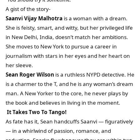
A gist of the story-
Saanvi Vijay Malhotra
is a woman with a dream.
She is feisty, smart, and witty, but her privileged life
in New Delhi, India, doesn’t match her ambitions.
She moves to New York to pursue a career in
journalism with stars in her eyes and her heart on
her sleeve.
Sean Roger Wilson
is a ruthless NYPD detective. He
is a charmer to the T, and he is any woman’s dream
man. A New Yorker to the core, he never plays by
the book and believes in living in the moment.
It Takes Two To Tango!
As fate has it, Sean handcuffs Saanvi — figuratively
— in a whirlwind of passion, romance, and