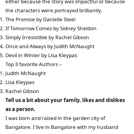
either because the story was impactful or because
the characters were portrayed brilliantly.
The Promise by Danielle Steel
If Tomorrow Comes by Sidney Sheldon
Simply Irresistible by Rachel Gibson
Once and Always by Judith McNaught
Devil in Winter by Lisa Kleypas
Top 3 favorite Authors –
Judith McNaught
Lisa Kleypas
Rachel Gibson
Tell us a bit about your family, likes and dislikes
as a person.
I was born and raised in the garden city of
Bangalore. I live in Bangalore with my husband