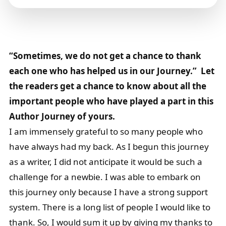
“Sometimes, we do not get a chance to thank
each one who has helped us in our Journey.” Let
the readers get a chance to know about all the
important people who have played a part in this
Author Journey of yours.
I am immensely grateful to so many people who
have always had my back. As I begun this journey
as a writer, I did not anticipate it would be such a
challenge for a newbie. I was able to embark on
this journey only because I have a strong support
system. There is a long list of people I would like to
thank. So, I would sum it up by giving my thanks to