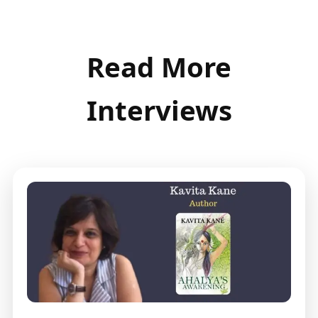
Read More
Interviews