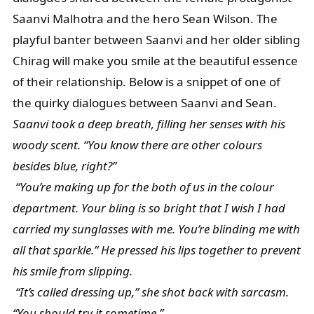
Saanvi Malhotra and the hero Sean Wilson. The
playful banter between Saanvi and her older sibling
Chirag will make you smile at the beautiful essence
of their relationship. Below is a snippet of one of
the quirky dialogues between Saanvi and Sean.
Saanvi took a deep breath, filling her senses with his
woody scent. “You know there are other colours
besides blue, right?”
“You’re making up for the both of us in the colour
department. Your bling is so bright that I wish I had
carried my sunglasses with me. You’re blinding me with
all that sparkle.” He pressed his lips together to prevent
his smile from slipping.
“It’s called dressing up,” she shot back with sarcasm.
“You should try it sometime.”