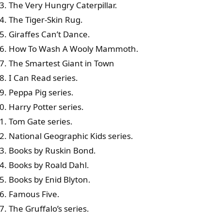
The Very Hungry Caterpillar.
The Tiger-Skin Rug.
Giraffes Can’t Dance.
How To Wash A Wooly Mammoth.
The Smartest Giant in Town
I Can Read series.
Peppa Pig series.
Harry Potter series.
Tom Gate series.
National Geographic Kids series.
Books by Ruskin Bond.
Books by Roald Dahl.
Books by Enid Blyton.
Famous Five.
The Gruffalo’s series.