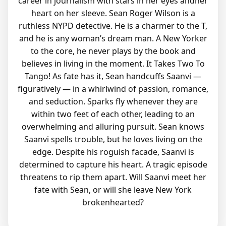
career in journalism with stars in her eyes andher
heart on her sleeve. Sean Roger Wilson is a
ruthless NYPD detective. He is a charmer to the T,
and he is any woman’s dream man. A New Yorker
to the core, he never plays by the book and
believes in living in the moment. It Takes Two To
Tango! As fate has it, Sean handcuffs Saanvi —
figuratively — in a whirlwind of passion, romance,
and seduction. Sparks fly whenever they are
within two feet of each other, leading to an
overwhelming and alluring pursuit. Sean knows
Saanvi spells trouble, but he loves living on the
edge. Despite his roguish facade, Saanvi is
determined to capture his heart. A tragic episode
threatens to rip them apart. Will Saanvi meet her
fate with Sean, or will she leave New York
brokenhearted?