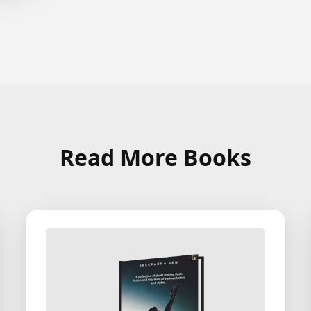
Read More Books