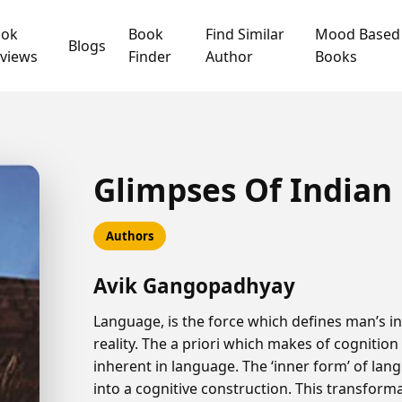
ook
Book
Find Similar
Mood Based
Blogs
views
Finder
Author
Books
Glimpses Of Indian
Authors
Avik Gangopadhyay
Language, is the force which defines man’s in
reality. The a priori which makes of cognitio
inherent in language. The ‘inner form’ of lan
into a cognitive construction. This transforma