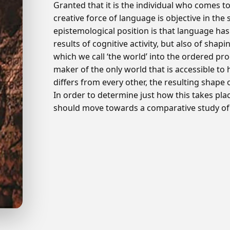
Granted that it is the individual who comes 
creative force of language is objective in the 
epistemological position is that language ha
results of cognitive activity, but also of shap
which we call ‘the world’ into the ordered p
maker of the only world that is accessible 
differs from every other, the resulting shape of
In order to determine just how this takes pla
should move towards a comparative study of