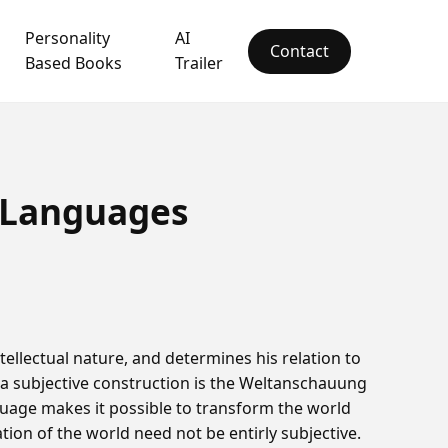
Personality
AI
Contact
Based Books
Trailer
 Languages
tellectual nature, and determines his relation to
n a subjective construction is the Weltanschauung
guage makes it possible to transform the world
tion of the world need not be entirly subjective.