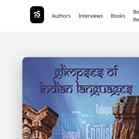
B
Authors
Interviews
Books
Re