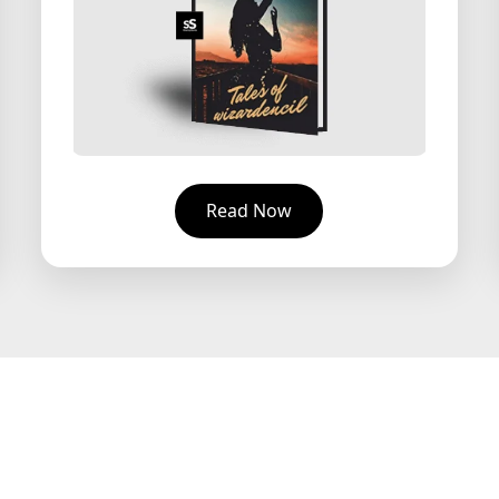
Read Now