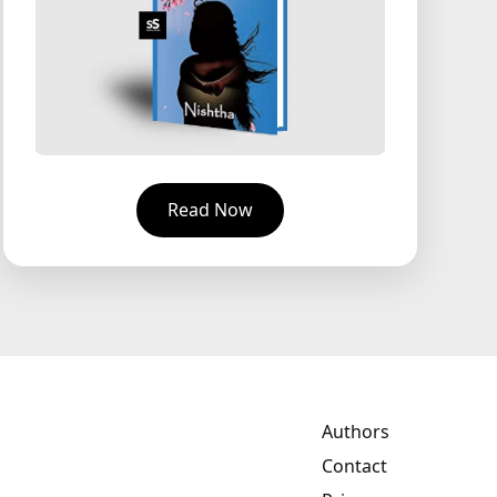
Read Now
Authors
Contact