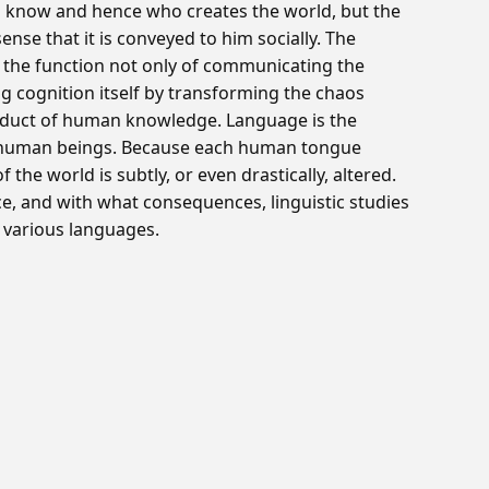
to know and hence who creates the world, but the
sense that it is conveyed to him socially. The
s the function not only of communicating the
ing cognition itself by transforming the chaos
roduct of human knowledge. Language is the
to human beings. Because each human tongue
 the world is subtly, or even drastically, altered.
ce, and with what consequences, linguistic studies
 various languages.