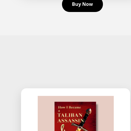
Buy Now