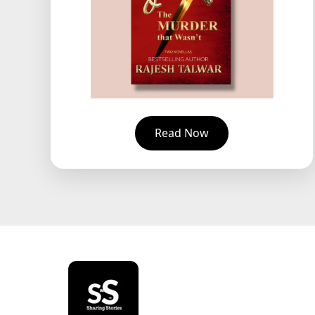
Read Now