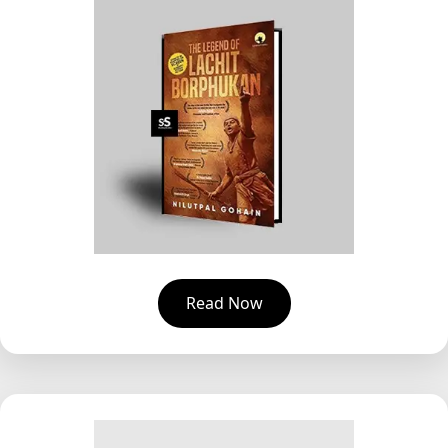
Read Now