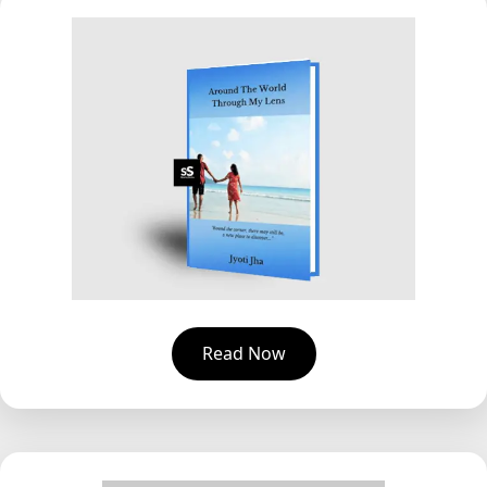
Read Now