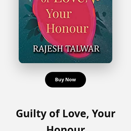
Buy Now
Guilty of Love, Your
Honour