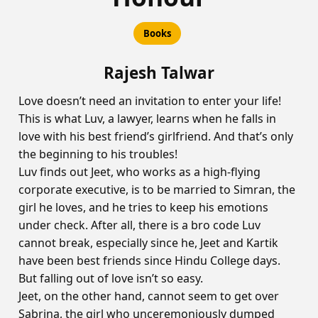
Books
Rajesh Talwar
Love doesn’t need an invitation to enter your life!
This is what Luv, a lawyer, learns when he falls in
love with his best friend’s girlfriend. And that’s only
the beginning to his troubles!
Luv finds out Jeet, who works as a high-flying
corporate executive, is to be married to Simran, the
girl he loves, and he tries to keep his emotions
under check. After all, there is a bro code Luv
cannot break, especially since he, Jeet and Kartik
have been best friends since Hindu College days.
But falling out of love isn’t so easy.
Jeet, on the other hand, cannot seem to get over
Sabrina, the girl who unceremoniously dumped