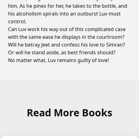
him. As he pines for her, he takes to the bottle, and
his alcoholism spirals into an outburst Luv must
control.
Can Luv work his way out of this complicated case
with the same ease he displays in the courtroom?
Will he betray Jeet and confess his love to Simran?
Or will he stand aside, as best friends should?
No matter what, Luv remains guilty of love!
Read More Books