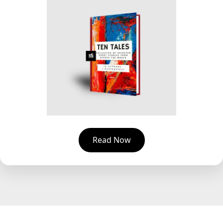
Read Now