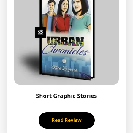
Short Graphic Stories
Read Review