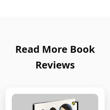
Read More Book
Reviews