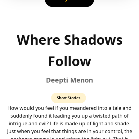
Where Shadows
Follow
Deepti Menon
4.0
Short Stories
rating
How would you feel if you meandered into a tale and
suddenly found it leading you up a twisted path of
intrigue and evil? Life is made up of light and shade.
Just when you feel that things are in your control, the