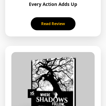
Every Action Adds Up
Read Review