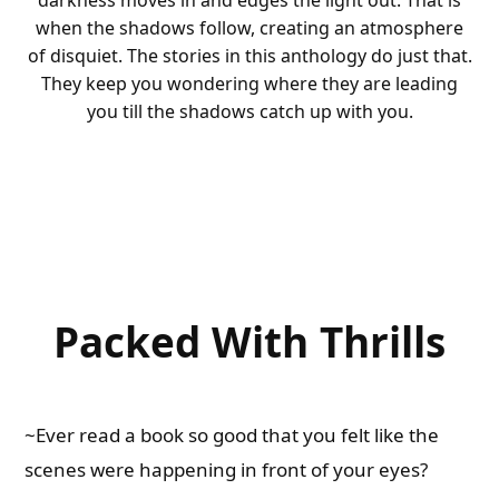
darkness moves in and edges the light out. That is
when the shadows follow, creating an atmosphere
of disquiet. The stories in this anthology do just that.
They keep you wondering where they are leading
you till the shadows catch up with you.
Packed With Thrills
~Ever read a book so good that you felt like the
scenes were happening in front of your eyes?