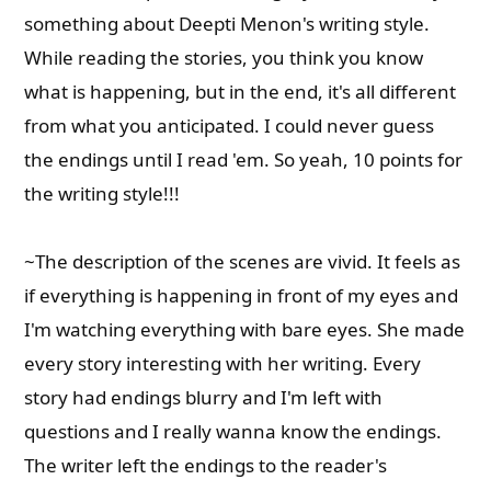
something about Deepti Menon's writing style.
While reading the stories, you think you know
what is happening, but in the end, it's all different
from what you anticipated. I could never guess
the endings until I read 'em. So yeah, 10 points for
the writing style!!!
~The description of the scenes are vivid. It feels as
if everything is happening in front of my eyes and
I'm watching everything with bare eyes. She made
every story interesting with her writing. Every
story had endings blurry and I'm left with
questions and I really wanna know the endings.
The writer left the endings to the reader's