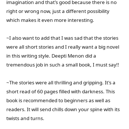
imagination and that's good because there is no
right or wrong now, just a different possibility
which makes it even more interesting.
~I also want to add that I was sad that the stories
were all short stories and I really want a big novel
in this writing style. Deepti Menon did a
tremendous job in such a small book, I must say!!
~The stories were all thrilling and gripping. It's a
short read of 60 pages filled with darkness. This
book is recommended to beginners as well as
readers. It will send chills down your spine with its
twists and turns.