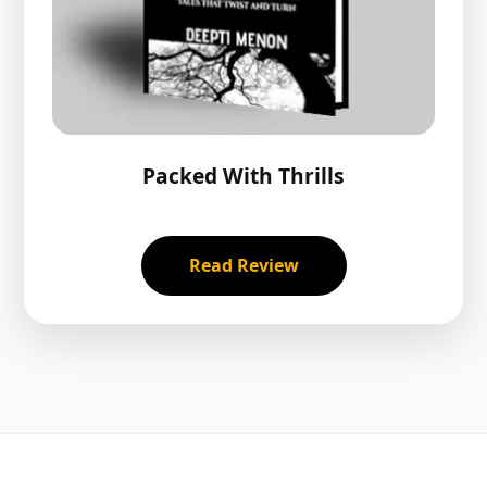
Packed With Thrills
Read Review