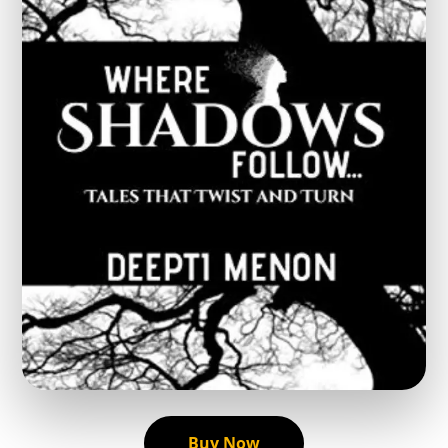
Buy Now