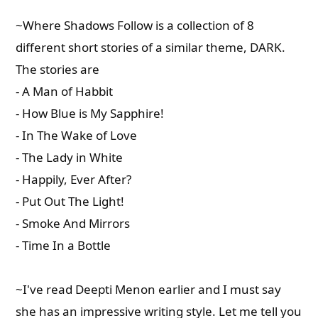
~Where Shadows Follow is a collection of 8
different short stories of a similar theme, DARK.
The stories are
- A Man of Habbit
- How Blue is My Sapphire!
- In The Wake of Love
- The Lady in White
- Happily, Ever After?
- Put Out The Light!
- Smoke And Mirrors
- Time In a Bottle
~I've read Deepti Menon earlier and I must say
she has an impressive writing style. Let me tell you