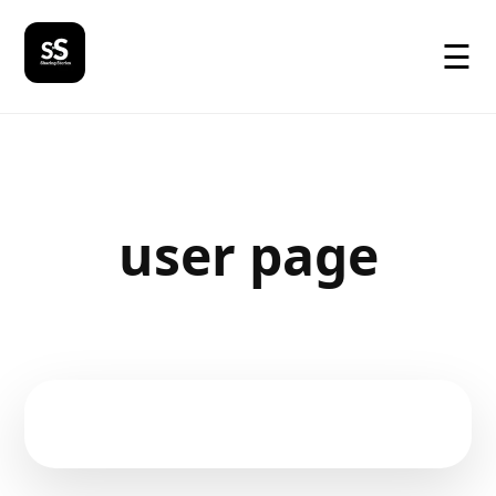
☰
user page