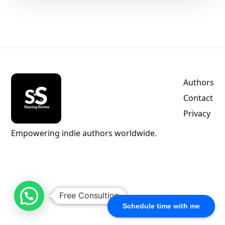
Authors
Contact
Privacy
Empowering indie authors worldwide.
Free Consulting
Schedule time with me