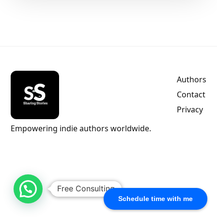
Authors
Contact
Privacy
Empowering indie authors worldwide.
Free Consulting
Schedule time with me