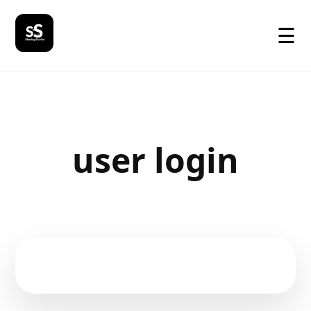
☰
user login