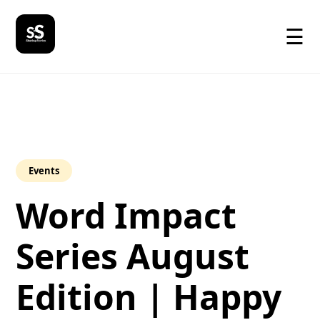
☰
Events
Word Impact
Series August
Edition | Happy