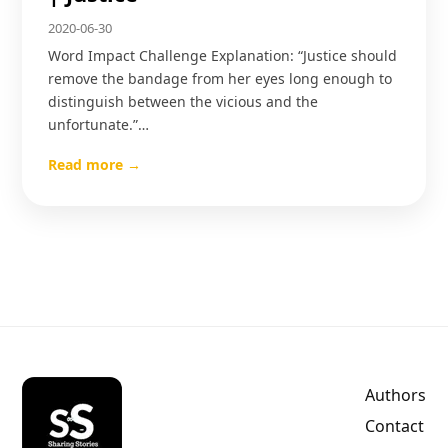
2020-06-30
Word Impact Challenge Explanation: “Justice should
remove the bandage from her eyes long enough to
distinguish between the vicious and the
unfortunate.”…
Read more →
Authors
Contact