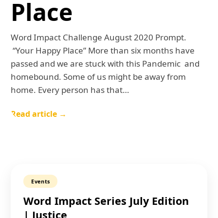
Place
Word Impact Challenge August 2020 Prompt.
“Your Happy Place” More than six months have
passed and we are stuck with this Pandemic and
homebound. Some of us might be away from
home. Every person has that…
Read article →
Events
Word Impact Series July Edition
| Justice