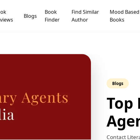
ook
Book
Find Similar
Mood Based
Blogs
views
Finder
Author
Books
Need Publishing Assistance?
e
 are you Looking for ?
Blogs
Top 
Book Publishing
Book Recommendations
Agen
Book Promotions
Book Editors
Contact Liter