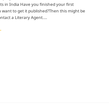
ts in India Have you finished your first
 want to get it published?Then this might be
ontact a Literary Agent.…
→