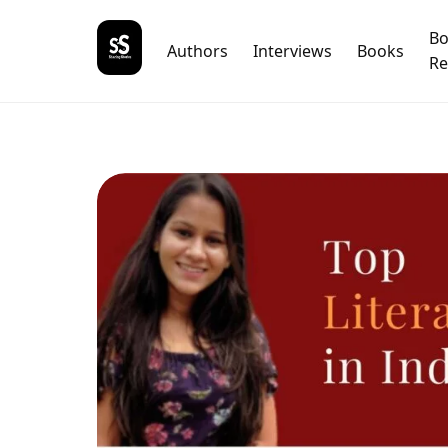
B
Authors
Interviews
Books
Re
Nam
What