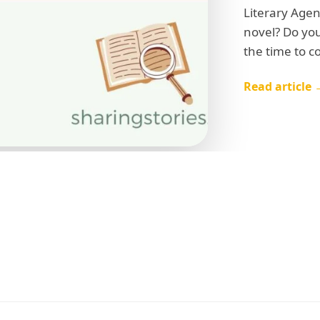
Book Trailers
Audiobook Publishing
Literary Agen
novel? Do you
l
the time to c
Read article 
tsapp Number
try of Residence
l we connect you with our Affiliate Publishers?
Yes
No