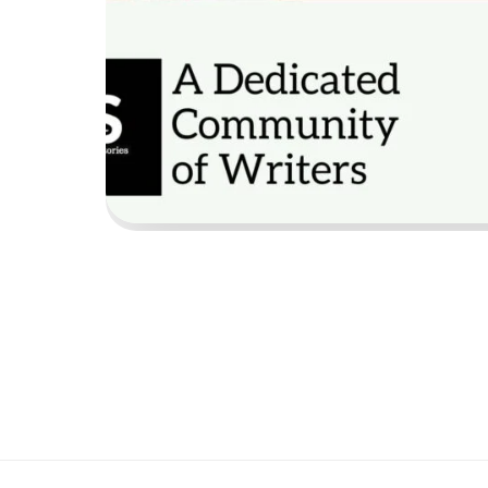
Emai
Wha
Coun
Shal