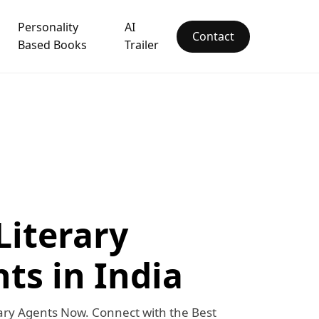
Personality
AI
Contact
Based Books
Trailer
Literary
ts in India
ary Agents Now. Connect with the Best