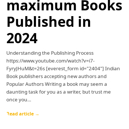
maximum Books
Published in
2024
Understanding the Publishing Process
https://www.youtube.com/watch?v=i7-
FyryJHuM&t=26s [everest_form id="2404"] Indian
Book publishers accepting new authors and
Popular Authors Writing a book may seem a
daunting task for you as a writer, but trust me
once you…
Read article →