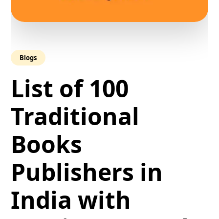
Blogs
List of 100
Traditional
Books
Publishers in
India with