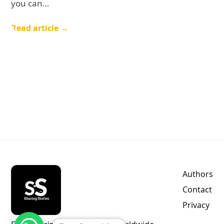
you can…
Read article →
Authors
Contact
Privacy