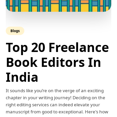
Blogs
Top 20 Freelance
Book Editors In
India
It sounds like you’re on the verge of an exciting
chapter in your writing journey! Deciding on the
right editing services can indeed elevate your
manuscript from good to exceptional. Here's how