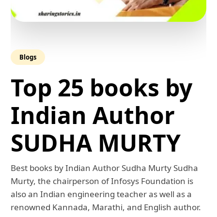
Blogs
Top 25 books by
Indian Author
SUDHA MURTY
Best books by Indian Author Sudha Murty Sudha
Murty, the chairperson of Infosys Foundation is
also an Indian engineering teacher as well as a
renowned Kannada, Marathi, and English author.