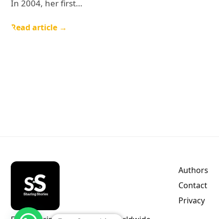
In 2004, her first…
Read article →
Authors
Contact
Privacy