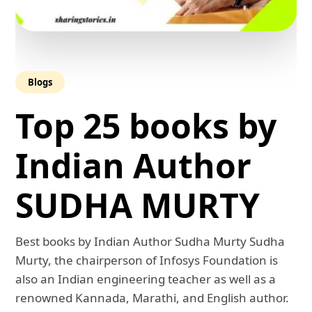
Blogs
Top 25 books by
Indian Author
SUDHA MURTY
Best books by Indian Author Sudha Murty Sudha
Murty, the chairperson of Infosys Foundation is
also an Indian engineering teacher as well as a
renowned Kannada, Marathi, and English author.