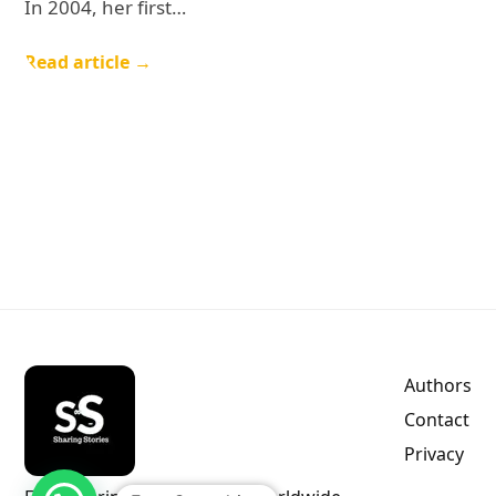
In 2004, her first…
Read article →
Authors
Contact
Privacy