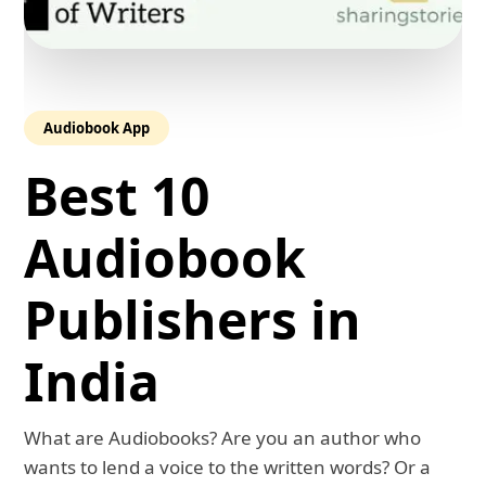
Audiobook App
Best 10
Audiobook
Publishers in
India
What are Audiobooks? Are you an author who
wants to lend a voice to the written words? Or a