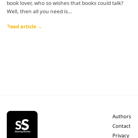
book lover, who so wishes that books could talk?
Well, then all you need is…
Read article →
Authors
Contact
Privacy