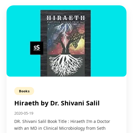
Books
Hiraeth by Dr. Shivani Salil
2020-05-19
DR. Shivani Salil Book Title : Hiraeth I’m a Doctor
with an MD in Clinical Microbiology from Seth