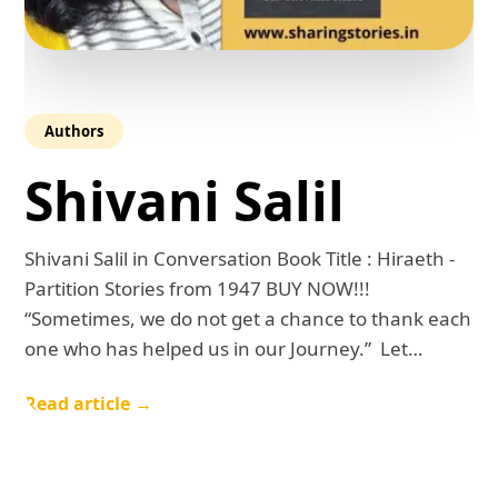
Authors
Shivani Salil
Shivani Salil in Conversation Book Title : Hiraeth -
Partition Stories from 1947 BUY NOW!!!
“Sometimes, we do not get a chance to thank each
one who has helped us in our Journey.” Let…
Read article →