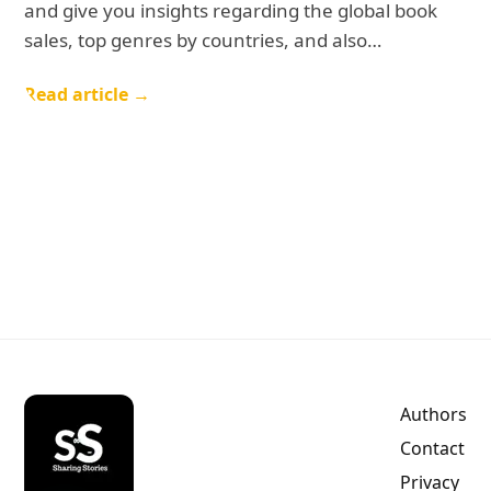
and give you insights regarding the global book
sales, top genres by countries, and also…
Read article →
Authors
Contact
Privacy