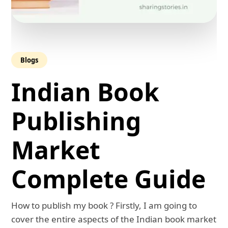
Blogs
Indian Book
Publishing
Market
Complete Guide
How to publish my book ? Firstly, I am going to
cover the entire aspects of the Indian book market