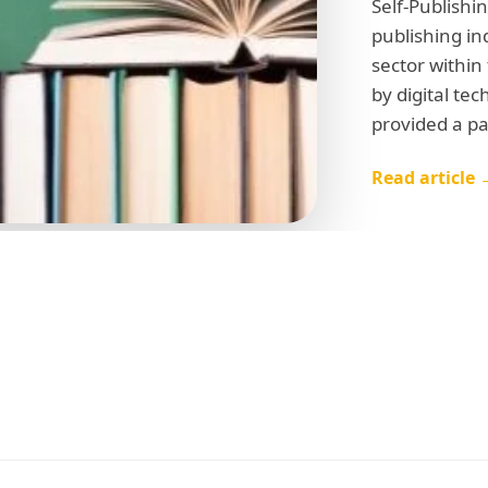
Self-Publishi
publishing in
sector within
by digital te
provided a p
Read article 