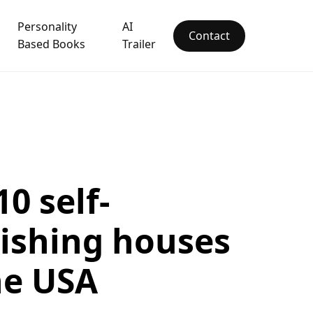
Personality
AI
Contact
Based Books
Trailer
10 self-
ishing houses
he USA