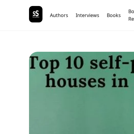
B
Authors
Interviews
Books
Re