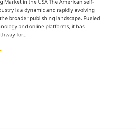
ng Market in the USA The American self-
dustry is a dynamic and rapidly evolving
 the broader publishing landscape. Fueled
chnology and online platforms, it has
athway for…
→