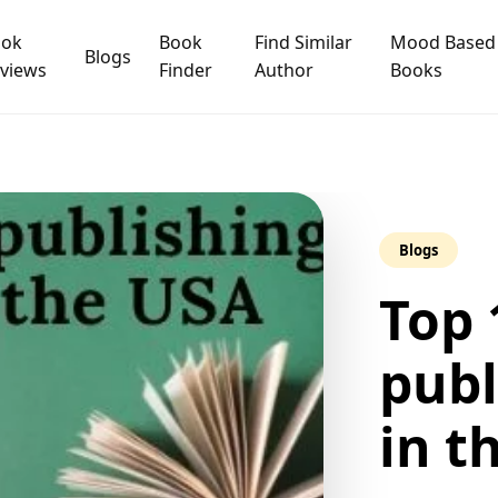
ook
Book
Find Similar
Mood Based
Blogs
views
Finder
Author
Books
Blogs
Top 
publ
in t