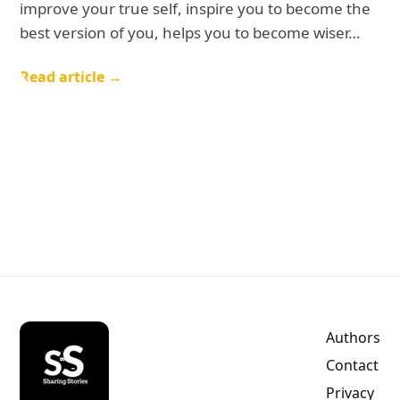
improve your true self, inspire you to become the
best version of you, helps you to become wiser…
Read article →
Authors
Contact
Privacy