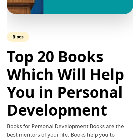
Blogs
Top 20 Books
Which Will Help
You in Personal
Development
Books for Personal Development Books are the
best mentors of your life. Books help you to