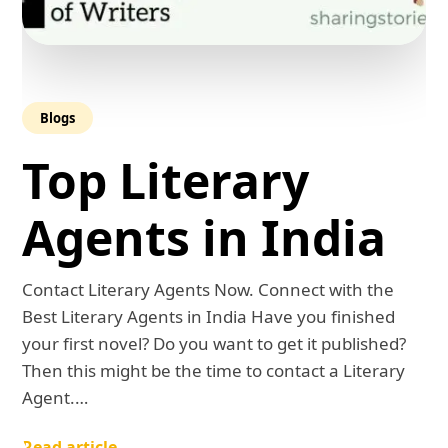
Blogs
Top Literary
Agents in India
Contact Literary Agents Now. Connect with the
Best Literary Agents in India Have you finished
your first novel? Do you want to get it published?
Then this might be the time to contact a Literary
Agent.…
Read article →