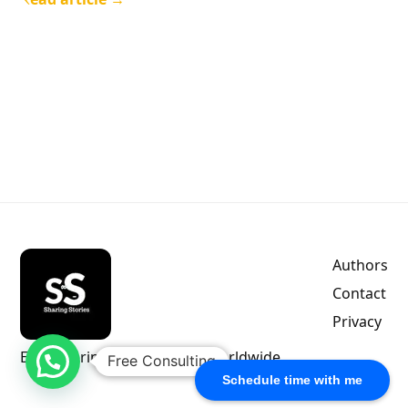
Authors
Contact
Privacy
Empowering indie authors worldwide.
Free Consulting
Schedule time with me