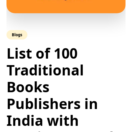
Blogs
List of 100
Traditional
Books
Publishers in
India with