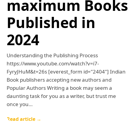
maximum Books
Published in
2024
Understanding the Publishing Process
https://www.youtube.com/watch?v=i7-
FyryJHuM&t=26s [everest_form id="2404"] Indian
Book publishers accepting new authors and
Popular Authors Writing a book may seem a
daunting task for you as a writer, but trust me
once you…
Read article →