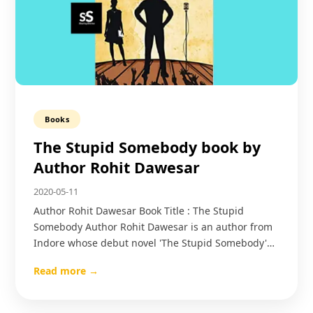
Books
The Stupid Somebody book by
Author Rohit Dawesar
2020-05-11
Author Rohit Dawesar Book Title : The Stupid
Somebody Author Rohit Dawesar is an author from
Indore whose debut novel 'The Stupid Somebody'…
Read more →