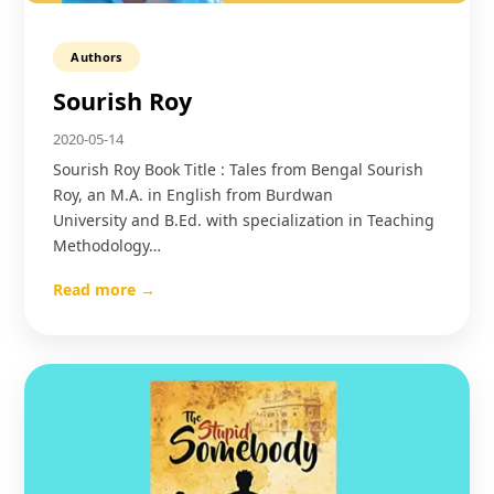
Authors
Sourish Roy
2020-05-14
Sourish Roy Book Title : Tales from Bengal Sourish
Roy, an M.A. in English from Burdwan
University and B.Ed. with specialization in Teaching
Methodology…
Read more →