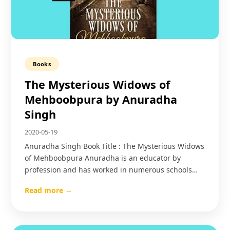
Books
The Mysterious Widows of
Mehboobpura by Anuradha
Singh
2020-05-19
Anuradha Singh Book Title : The Mysterious Widows
of Mehboobpura Anuradha is an educator by
profession and has worked in numerous schools…
Read more →