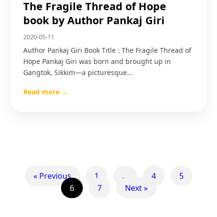
The Fragile Thread of Hope
book by Author Pankaj Giri
2020-05-11
Author Pankaj Giri Book Title : The Fragile Thread of
Hope Pankaj Giri was born and brought up in
Gangtok, Sikkim—a picturesque…
Read more →
« Previous
1
…
4
5
6
7
Next »