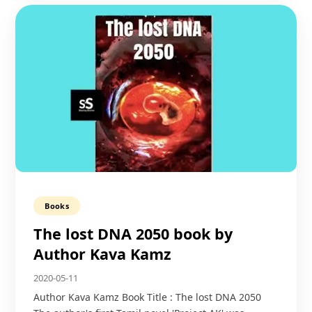
Books
The lost DNA 2050 book by
Author Kava Kamz
2020-05-11
Author Kava Kamz Book Title : The lost DNA 2050