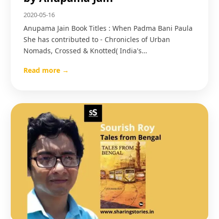
2020-05-16
Anupama Jain Book Titles : When Padma Bani Paula
She has contributed to - Chronicles of Urban
Nomads, Crossed & Knotted( India's…
Read more →