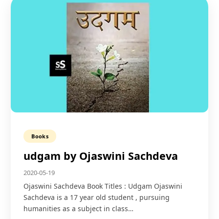
Books
udgam by Ojaswini Sachdeva
2020-05-19
Ojaswini Sachdeva Book Titles : Udgam Ojaswini
Sachdeva is a 17 year old student , pursuing
humanities as a subject in class…