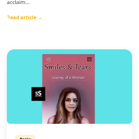
acclaim…
Read article →
Books