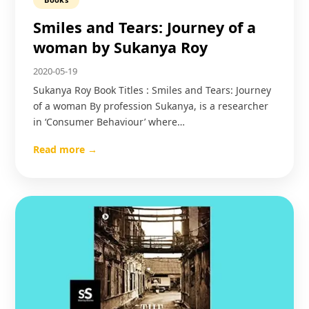
Smiles and Tears: Journey of a
woman by Sukanya Roy
2020-05-19
Sukanya Roy Book Titles : Smiles and Tears: Journey
of a woman By profession Sukanya, is a researcher
in ‘Consumer Behaviour’ where…
Read more →