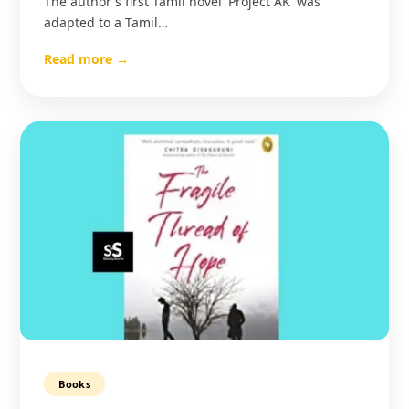
The author's first Tamil novel 'Project AK' was
adapted to a Tamil…
Read more →
Books