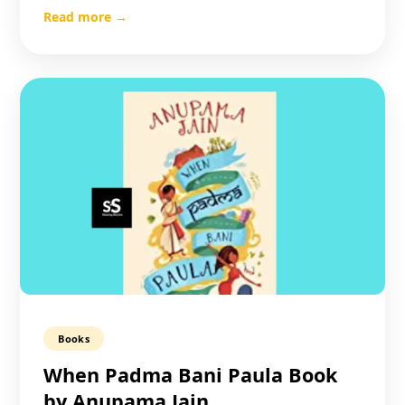
Read more →
Books
When Padma Bani Paula Book
by Anupama Jain