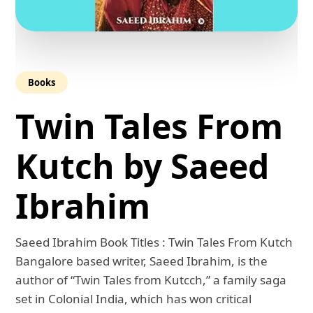
Books
Twin Tales From
Kutch by Saeed
Ibrahim
Saeed Ibrahim Book Titles : Twin Tales From Kutch
Bangalore based writer, Saeed Ibrahim, is the
author of “Twin Tales from Kutcch,” a family saga
set in Colonial India, which has won critical