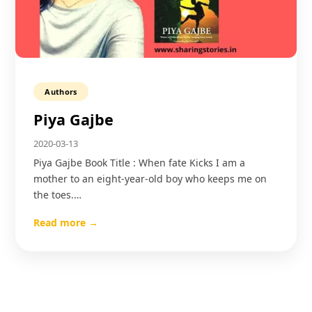
Authors
Piya Gajbe
2020-03-13
Piya Gajbe Book Title : When fate Kicks I am a
mother to an eight-year-old boy who keeps me on
the toes.…
Read more →