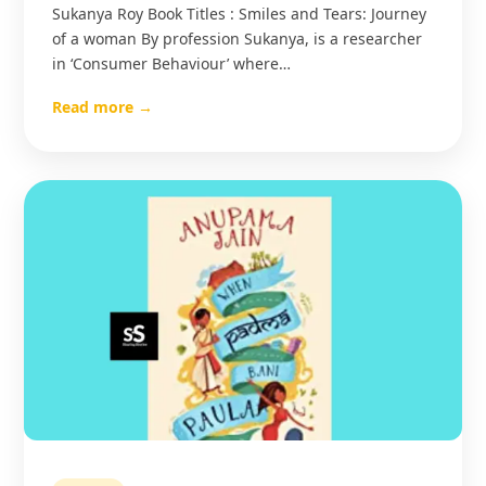
Sukanya Roy Book Titles : Smiles and Tears: Journey
of a woman By profession Sukanya, is a researcher
in ‘Consumer Behaviour’ where…
Read more →