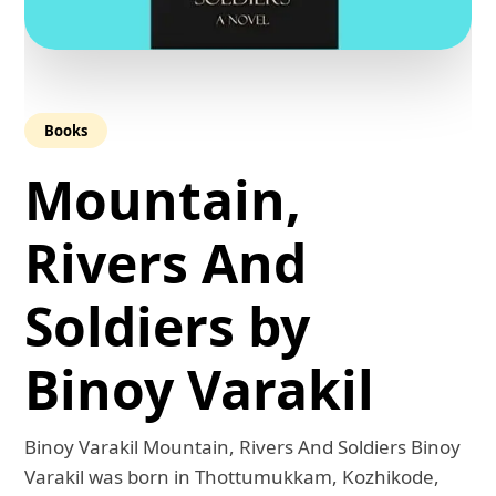
Books
Mountain,
Rivers And
Soldiers by
Binoy Varakil
Binoy Varakil Mountain, Rivers And Soldiers Binoy
Varakil was born in Thottumukkam, Kozhikode,