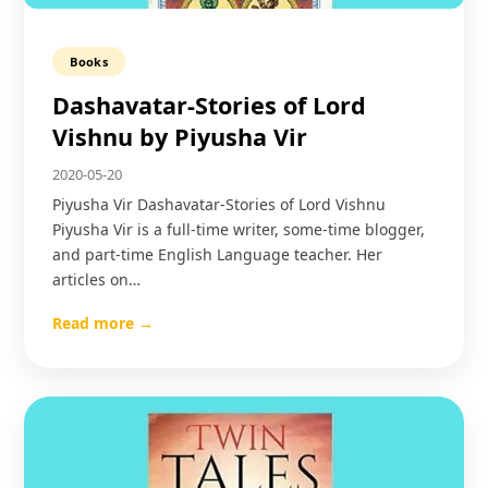
Books
Dashavatar-Stories of Lord
Vishnu by Piyusha Vir
2020-05-20
Piyusha Vir Dashavatar-Stories of Lord Vishnu
Piyusha Vir is a full-time writer, some-time blogger,
and part-time English Language teacher. Her
articles on…
Read more →