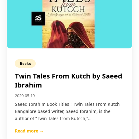
Books
Twin Tales From Kutch by Saeed
Ibrahim
2020-05-19
Saeed Ibrahim Book Titles : Twin Tales From Kutch
Bangalore based writer, Saeed Ibrahim, is the
author of “Twin Tales from Kutcch,”…
Read more →