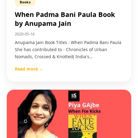
Books
When Padma Bani Paula Book
by Anupama Jain
2020-05-16
Anupama Jain Book Titles : When Padma Bani Paula
She has contributed to - Chronicles of Urban
Nomads, Crossed & Knotted( India's…
Read more →