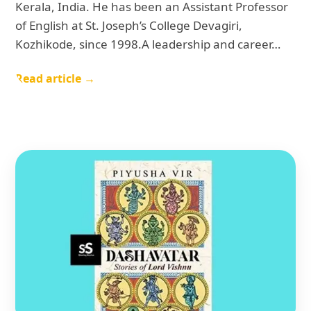
Kerala, India. He has been an Assistant Professor
of English at St. Joseph’s College Devagiri,
Kozhikode, since 1998.A leadership and career…
Read article →