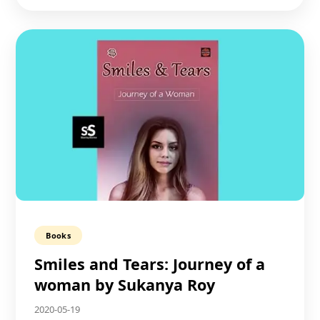
Books
Smiles and Tears: Journey of a
woman by Sukanya Roy
2020-05-19