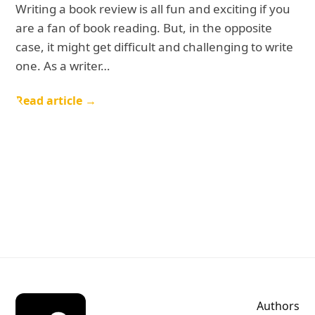
Writing a book review is all fun and exciting if you
are a fan of book reading. But, in the opposite
case, it might get difficult and challenging to write
one. As a writer…
Read article →
Authors