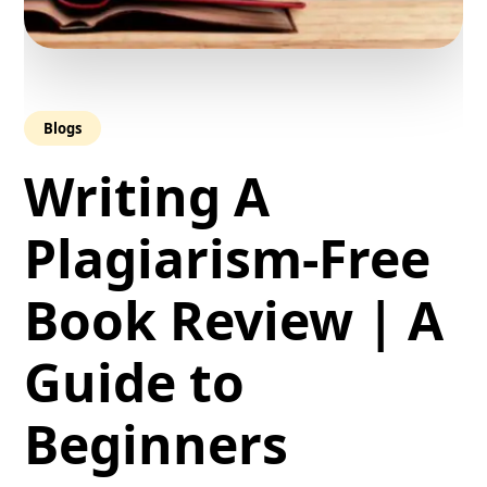
Blogs
Writing A
Plagiarism-Free
Book Review | A
Guide to
Beginners