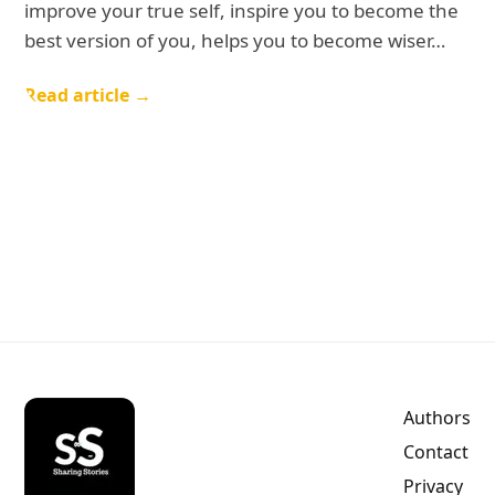
improve your true self, inspire you to become the
best version of you, helps you to become wiser…
Read article →
Authors
Contact
Privacy