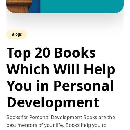
Blogs
Top 20 Books
Which Will Help
You in Personal
Development
Books for Personal Development Books are the
best mentors of your life. Books help you to