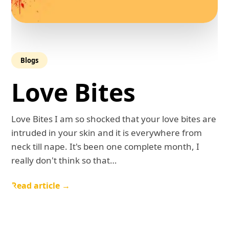
Blogs
Love Bites
Love Bites I am so shocked that your love bites are
intruded in your skin and it is everywhere from
neck till nape. It's been one complete month, I
really don't think so that…
Read article →