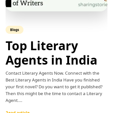
Blogs
Top Literary
Agents in India
Contact Literary Agents Now. Connect with the
Best Literary Agents in India Have you finished
your first novel? Do you want to get it published?
Then this might be the time to contact a Literary
Agent.…
Read article →