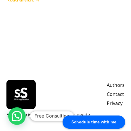
Authors
Contact
Privacy
Empowering indie authors worldwide.
Free Consulting
Schedule time with me