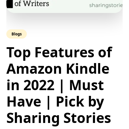
Blogs
Top Features of
Amazon Kindle
in 2022 | Must
Have | Pick by
Sharing Stories