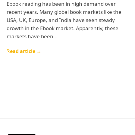
Ebook reading has been in high demand over
recent years. Many global book markets like the
USA, UK, Europe, and India have seen steady
growth in the Ebook market. Apparently, these
markets have been…
Read article →