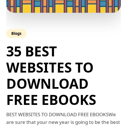
Blogs
35 BEST
WEBSITES TO
DOWNLOAD
FREE EBOOKS
BEST WEBSITES TO DOWNLOAD FREE EBOOKSWe
are sure that your new year is going to be the best