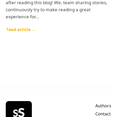
after reading this blog! We, team sharing stories,
continuously try to make reading a great
experience for…
Read article →
Authors
Contact