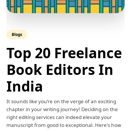
Blogs
Top 20 Freelance
Book Editors In
India
It sounds like you’re on the verge of an exciting
chapter in your writing journey! Deciding on the
right editing services can indeed elevate your
manuscript from good to exceptional. Here's how