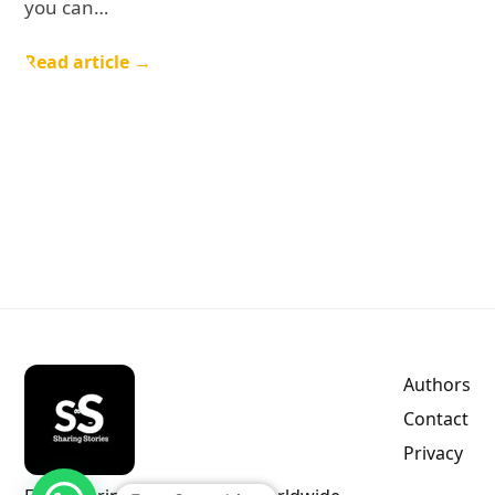
you can…
Read article →
Authors
Contact
Privacy