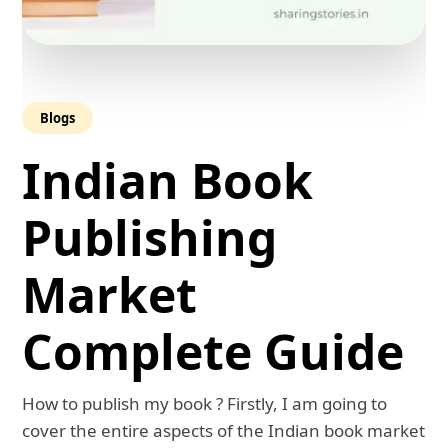
Blogs
Indian Book
Publishing
Market
Complete Guide
How to publish my book ? Firstly, I am going to
cover the entire aspects of the Indian book market