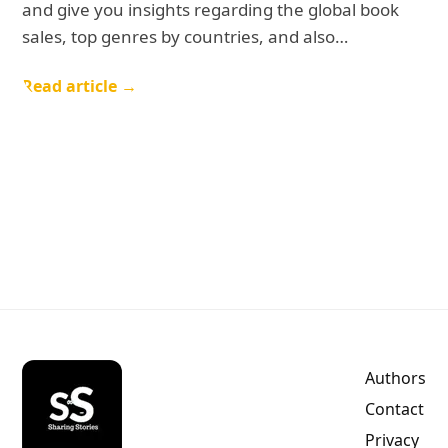
and give you insights regarding the global book
sales, top genres by countries, and also…
Read article →
Authors
Contact
Privacy