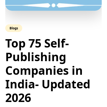
Blogs
Top 75 Self-
Publishing
Companies in
India- Updated
2026