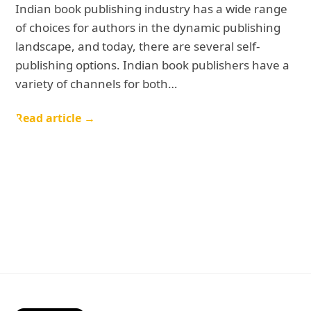
Indian book publishing industry has a wide range
of choices for authors in the dynamic publishing
landscape, and today, there are several self-
publishing options. Indian book publishers have a
variety of channels for both…
Read article →