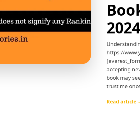
Book
202
Understandin
https://www
[everest_form
accepting ne
book may seem
trust me onc
Read article 