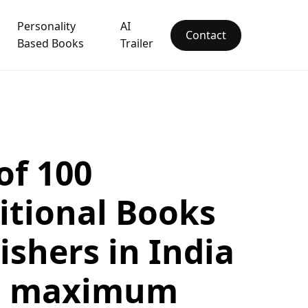
Personality
AI
Contact
Based Books
Trailer
 of 100
itional Books
ishers in India
h maximum