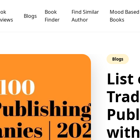
ook
Book
Find Similar
Mood Based
Blogs
views
Finder
Author
Books
Blogs
List
Trad
Publ
wit