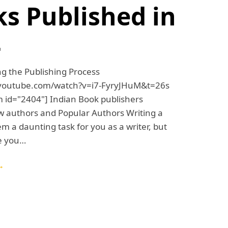
s Published in
4
g the Publishing Process
.youtube.com/watch?v=i7-FyryJHuM&t=26s
 id="2404"] Indian Book publishers
w authors and Popular Authors Writing a
 a daunting task for you as a writer, but
e you…
→