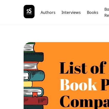
B
Authors
Interviews
Books
Re