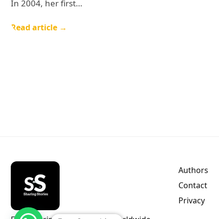
In 2004, her first…
Read article →
Authors
Contact
Privacy