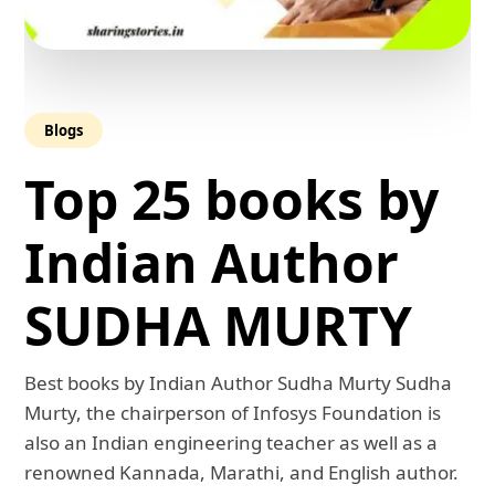
Blogs
Top 25 books by
Indian Author
SUDHA MURTY
Best books by Indian Author Sudha Murty Sudha
Murty, the chairperson of Infosys Foundation is
also an Indian engineering teacher as well as a
renowned Kannada, Marathi, and English author.