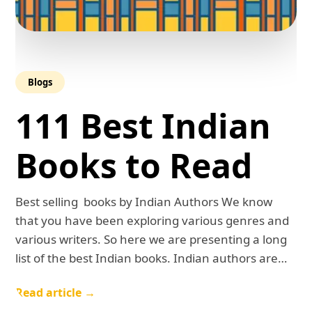
Blogs
111 Best Indian
Books to Read
Best selling books by Indian Authors We know
that you have been exploring various genres and
various writers. So here we are presenting a long
list of the best Indian books. Indian authors are…
Read article →