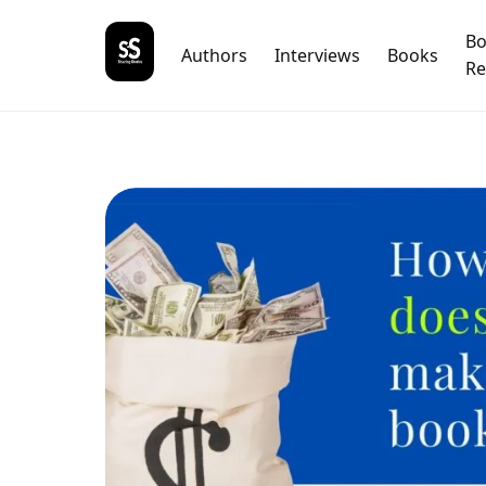
B
Authors
Interviews
Books
Re