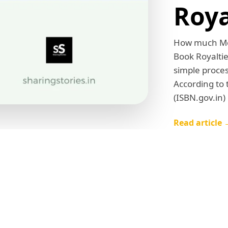
Roya
How much Mon
Book Royaltie
simple proces
According to
(ISBN.gov.in)
Read article 