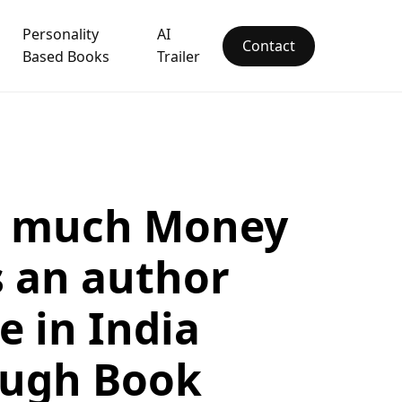
Personality
AI
Contact
Based Books
Trailer
 much Money
 an author
 in India
ough Book