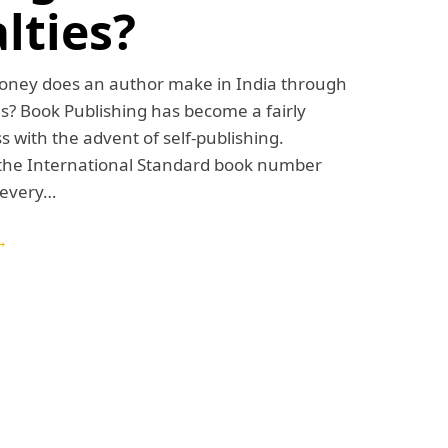
lties?
ey does an author make in India through
s? Book Publishing has become a fairly
s with the advent of self-publishing.
 the International Standard book number
 every…
→