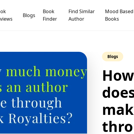
ook
Book
Find Similar
Mood Based
Blogs
views
Finder
Author
Books
Blogs
How
does
make
thr