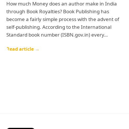
How much Money does an author make in India
through Book Royalties? Book Publishing has
become a fairly simple process with the advent of
self-publishing. According to the International
Standard book number (ISBN.gov.in) every…
Read article →