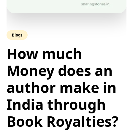
Blogs
How much
Money does an
author make in
India through
Book Royalties?