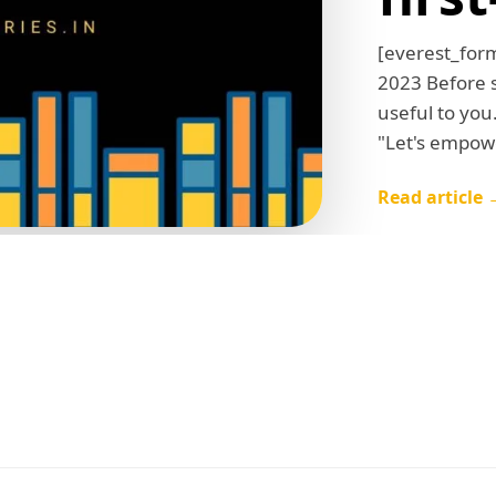
[everest_for
2023 Before st
useful to you
"Let's empowe
Read article 