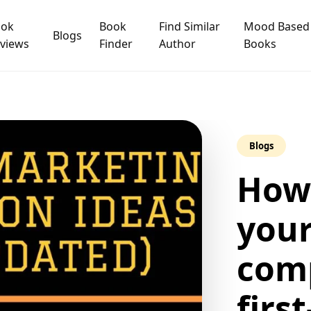
ook
Book
Find Similar
Mood Based
Blogs
views
Finder
Author
Books
Blogs
How
your
comp
firs