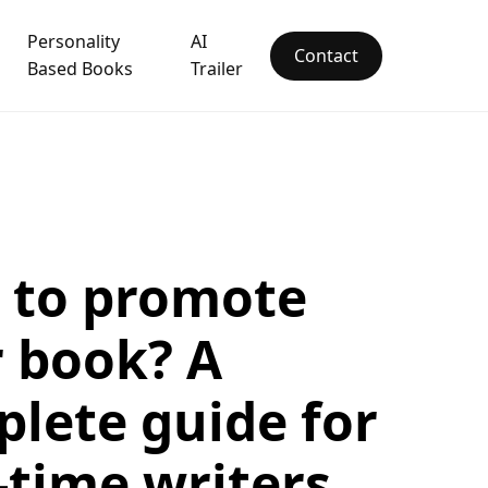
Personality
AI
Contact
Based Books
Trailer
 to promote
 book? A
lete guide for
t-time writers.