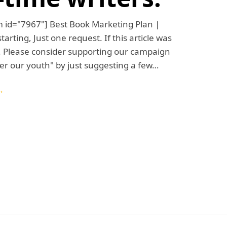
m id="7967"] Best Book Marketing Plan |
arting, Just one request. If this article was
. Please consider supporting our campaign
r our youth" by just suggesting a few…
→