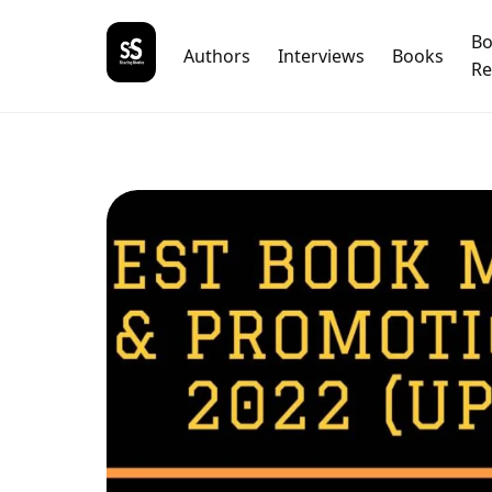
B
Authors
Interviews
Books
Re