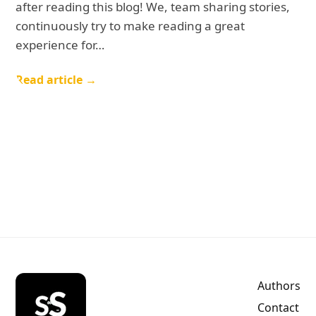
after reading this blog! We, team sharing stories,
continuously try to make reading a great
experience for…
Read article →
Authors
Contact