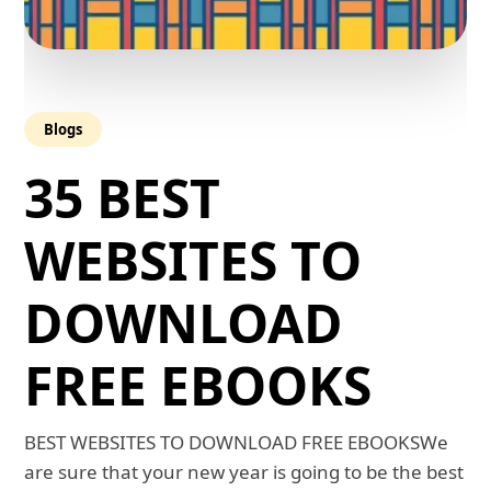
Blogs
35 BEST
WEBSITES TO
DOWNLOAD
FREE EBOOKS
BEST WEBSITES TO DOWNLOAD FREE EBOOKSWe
are sure that your new year is going to be the best