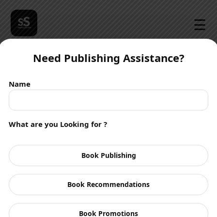
☰
Need Publishing Assistance?
Name
What are you Looking for ?
Book Publishing
Book Recommendations
Book Promotions