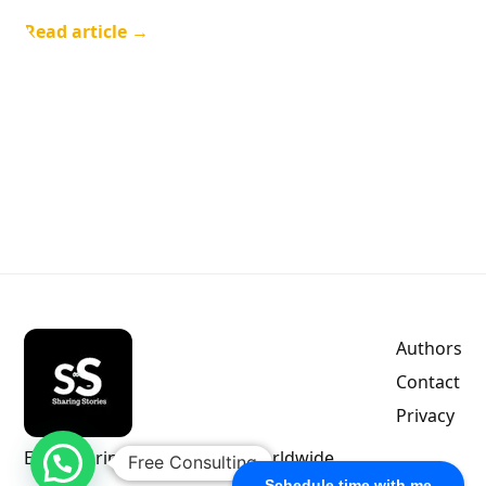
Read article →
Authors
Contact
Privacy
Empowering indie authors worldwide.
Free Consulting
Schedule time with me