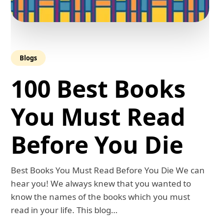
Blogs
100 Best Books
You Must Read
Before You Die
Best Books You Must Read Before You Die We can
hear you! We always knew that you wanted to
know the names of the books which you must
read in your life. This blog…