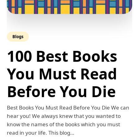
Blogs
100 Best Books
You Must Read
Before You Die
Best Books You Must Read Before You Die We can
hear you! We always knew that you wanted to
know the names of the books which you must
read in your life. This blog…