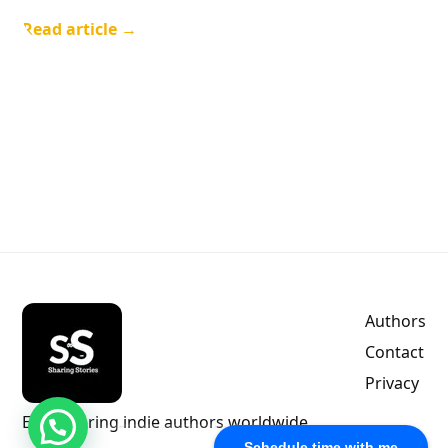
Read article →
Authors
Contact
Privacy
Empowering indie authors worldwide.
Free Consulting
Schedule time with me