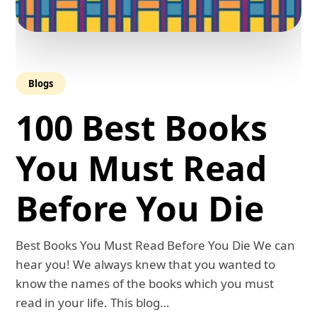
Blogs
100 Best Books
You Must Read
Before You Die
Best Books You Must Read Before You Die We can
hear you! We always knew that you wanted to
know the names of the books which you must
read in your life. This blog…