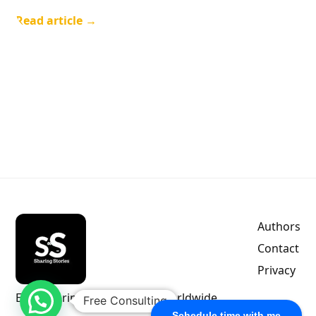
Read article →
Authors
Contact
Privacy
Empowering indie authors worldwide.
Free Consulting
Schedule time with me