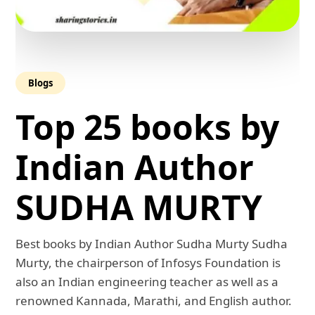
Blogs
Top 25 books by
Indian Author
SUDHA MURTY
Best books by Indian Author Sudha Murty Sudha
Murty, the chairperson of Infosys Foundation is
also an Indian engineering teacher as well as a
renowned Kannada, Marathi, and English author.