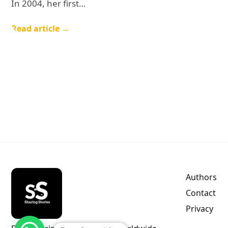
In 2004, her first…
Read article →
Authors
Contact
Privacy