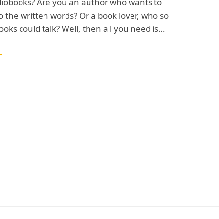
iobooks? Are you an author who wants to
to the written words? Or a book lover, who so
ooks could talk? Well, then all you need is…
→