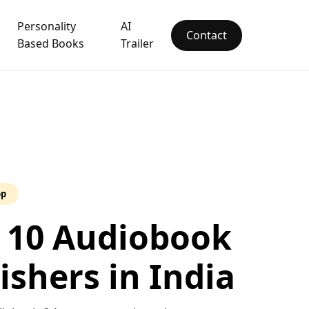
Personality
AI
Contact
Based Books
Trailer
pp
 10 Audiobook
ishers in India