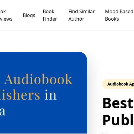
ook
Book
Find Similar
Mood Based
Blogs
views
Finder
Author
Books
Audiobook A
Best
Publ