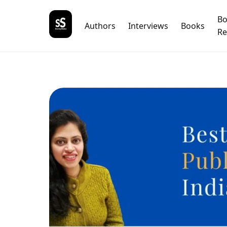
B
Authors
Interviews
Books
Re