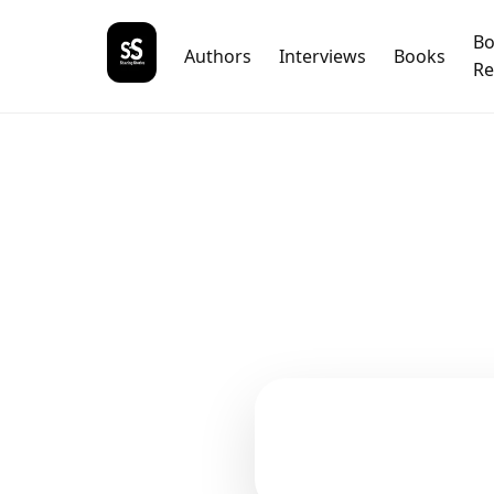
B
Authors
Interviews
Books
Re