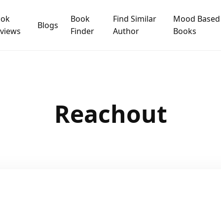
ook
Book
Find Similar
Mood Based
Blogs
views
Finder
Author
Books
Reachout