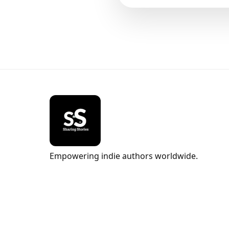
Empowering indie authors worldwide.