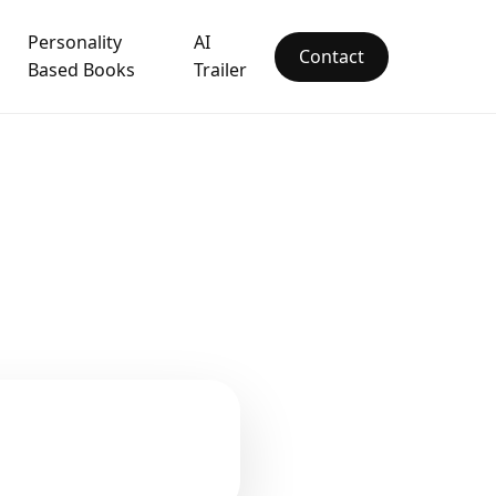
Personality
AI
Contact
Based Books
Trailer