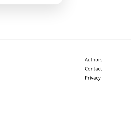
Authors
Contact
Privacy