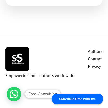
Authors
Contact
Privacy
Empowering indie authors worldwide.
Free Consulting
Schedule time with me