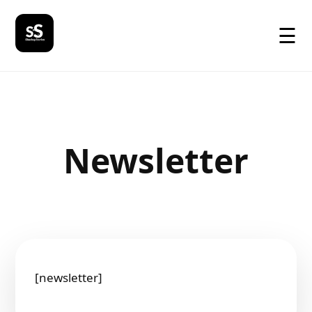
☰
Newsletter
[newsletter]