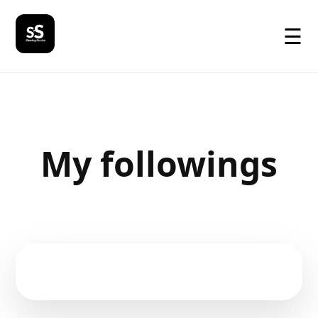
☰
My followings