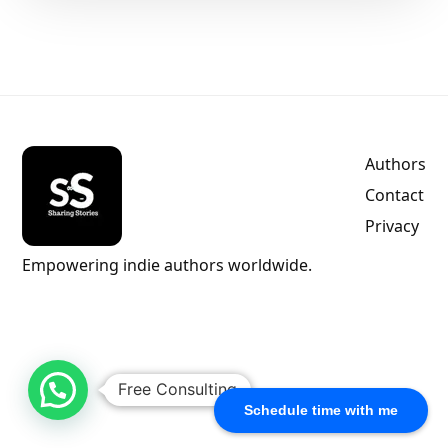
Authors
Contact
Privacy
Empowering indie authors worldwide.
Free Consulting
Schedule time with me