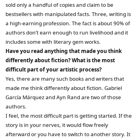
sold only a handful of copies and claim to be
bestsellers with manipulated facts. Three, writing is
a high-earning profession. The fact is about 90% of
authors don’t earn enough to run livelihood and it
includes some with literary gem works.
Have you read anything that made you think
differently about fiction? What is the most
difficult part of your artistic process?
Yes, there are many such books and writers that
made me think differently about fiction. Gabriel
García Márquez and Ayn Rand are two of those
authors.
I feel, the most difficult part is getting started. If the
story is in your nerves, it would flow freely
afterward or you have to switch to another story. It