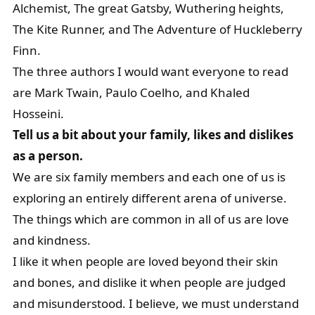
Alchemist, The great Gatsby, Wuthering heights,
The Kite Runner, and The Adventure of Huckleberry
Finn.
The three authors I would want everyone to read
are Mark Twain, Paulo Coelho, and Khaled
Hosseini.
Tell us a bit about your family, likes and dislikes
as a person.
We are six family members and each one of us is
exploring an entirely different arena of universe.
The things which are common in all of us are love
and kindness.
I like it when people are loved beyond their skin
and bones, and dislike it when people are judged
and misunderstood. I believe, we must understand