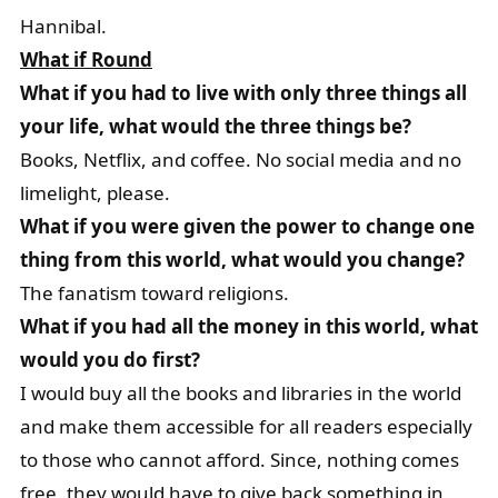
Hannibal.
What if Round
What if you had to live with only three things all
your life, what would the three things be?
Books, Netflix, and coffee. No social media and no
limelight, please.
What if you were given the power to change one
thing from this world, what would you change?
The fanatism toward religions.
What if you had all the money in this world, what
would you do first?
I would buy all the books and libraries in the world
and make them accessible for all readers especially
to those who cannot afford. Since, nothing comes
free, they would have to give back something in