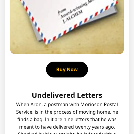
Buy Now
Undelivered Letters
When Aron, a postman with Morioson Postal
Service, is in the process of moving home, he
finds a bag. In it are nine letters that he was
meant to have delivered twenty years ago.