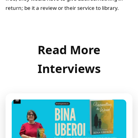
return; be it a review or their service to library.
Read More
Interviews