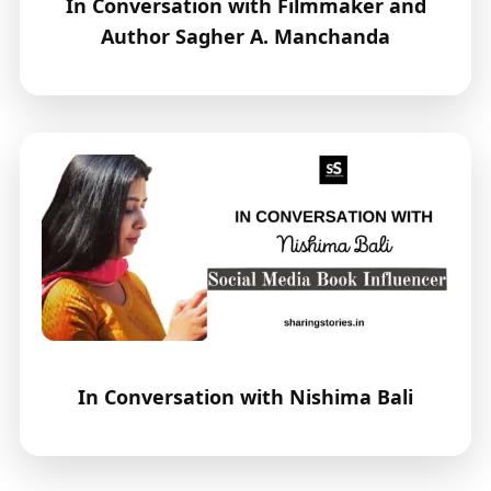
In Conversation with Filmmaker and
Author Sagher A. Manchanda
In Conversation with Nishima Bali