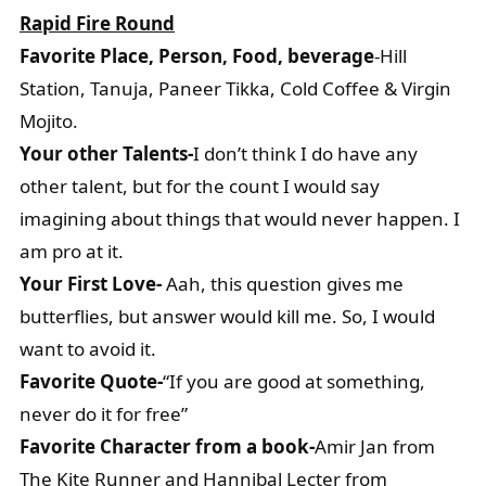
Rapid Fire Round
Favorite Place, Person, Food, beverage
-Hill
Station, Tanuja, Paneer Tikka, Cold Coffee & Virgin
Mojito.
Your other Talents-
I don’t think I do have any
other talent, but for the count I would say
imagining about things that would never happen. I
am pro at it.
Your First Love-
Aah, this question gives me
butterflies, but answer would kill me. So, I would
want to avoid it.
Favorite Quote-
“If you are good at something,
never do it for free”
Favorite Character from a book-
Amir Jan from
The Kite Runner and Hannibal Lecter from