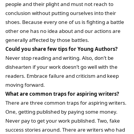
people and their plight and must not reach to
conclusion without putting ourselves into their
shoes. Because every one of us is fighting a battle
other one has no idea about and our actions are
generally affected by those battles.
Could you share few tips for Young Authors?
Never stop reading and writing. Also, don’t be
dishearten if your work doesn’t go well with the
readers. Embrace failure and criticism and keep
moving forward.
What are common traps for aspiring writers?
There are three common traps for aspiring writers.
One, getting published by paying some money.
Never pay to get your work published. Two, fake
success stories around. There are writers who had