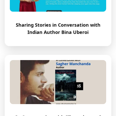
Sharing Stories in Conversation with
Indian Author Bina Uberoi