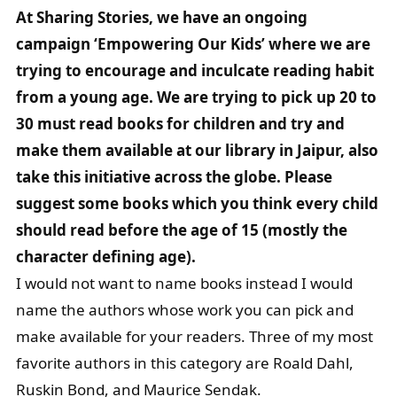
At Sharing Stories, we have an ongoing
campaign ‘Empowering Our Kids’ where we are
trying to encourage and inculcate reading habit
from a young age. We are trying to pick up 20 to
30 must read books for children and try and
make them available at our library in Jaipur, also
take this initiative across the globe. Please
suggest some books which you think every child
should read before the age of 15 (mostly the
character defining age).
I would not want to name books instead I would
name the authors whose work you can pick and
make available for your readers. Three of my most
favorite authors in this category are Roald Dahl,
Ruskin Bond, and Maurice Sendak.