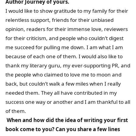
Author Journey of yours.
I would like to show gratitude to my family for their
relentless support, friends for their unbiased
opinion, readers for their immense love, reviewers
for their criticism, and people who couldn’t digest
me succeed for pulling me down. I am what I am
because of each one of them. I would also like to
thank my literary guru, my ever-supporting PR, and
the people who claimed to love me to moon and
back, but couldn’t walk a few miles when I really
needed them. They all have contributed in my
success one way or another and I am thankful to all
of them.
When and how did the idea of writing your first
book come to you? Can you share a few lines