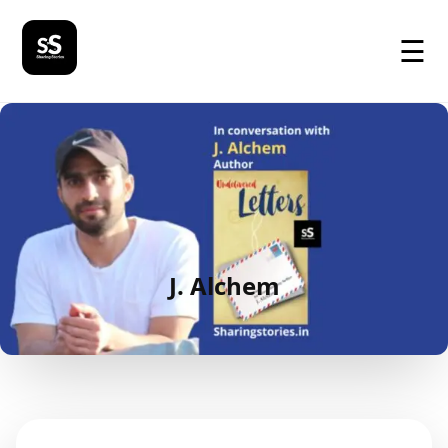
☰
J. Alchem