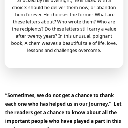
Shocked by his oversight, he is faced with a
choice: should he deliver them now, or abandon
them forever. He chooses the former. What are
these letters about? Who wrote them? Who are
the recipients? Do these letters still carry a value
after twenty years? In this unusual, poignant
book, Alchem weaves a beautiful tale of life, love,
lessons and challenges overcome.
“Sometimes, we do not get a chance to thank
each one who has helped us in our Journey.” Let
the readers get a chance to know about all the
important people who have played a part in this