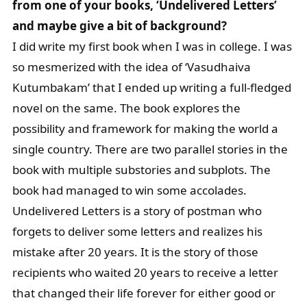
from one of your books, ‘Undelivered Letters’
and maybe give a bit of background?
I did write my first book when I was in college. I was
so mesmerized with the idea of ‘Vasudhaiva
Kutumbakam’ that I ended up writing a full-fledged
novel on the same. The book explores the
possibility and framework for making the world a
single country. There are two parallel stories in the
book with multiple substories and subplots. The
book had managed to win some accolades.
Undelivered Letters is a story of postman who
forgets to deliver some letters and realizes his
mistake after 20 years. It is the story of those
recipients who waited 20 years to receive a letter
that changed their life forever for either good or