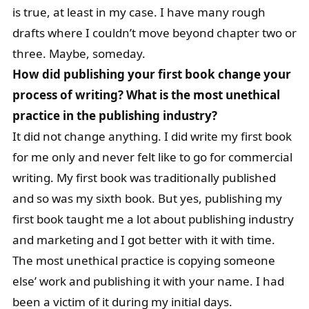
is true, at least in my case. I have many rough
drafts where I couldn’t move beyond chapter two or
three. Maybe, someday.
How did publishing your first book change your
process of writing? What is the most unethical
practice in the publishing industry?
It did not change anything. I did write my first book
for me only and never felt like to go for commercial
writing. My first book was traditionally published
and so was my sixth book. But yes, publishing my
first book taught me a lot about publishing industry
and marketing and I got better with it with time.
The most unethical practice is copying someone
else’ work and publishing it with your name. I had
been a victim of it during my initial days.