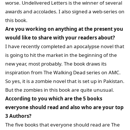
worse. Undelivered Letters is the winner of several
awards and accolades. I also signed a web-series on
this book.
Are you working on anything at the present you
would like to share with your readers about?
I have recently completed an apocalypse novel that
is going to hit the market in the beginning of the
new year, most probably. The book draws its
inspiration from The Walking Dead series on AMC.
So yes, it is a zombie novel that is set up in Pakistan.
But the zombies in this book are quite unusual.
According to you which are the 5 books
everyone should read and also who are your top
3 Authors?
The five books that everyone should read are The